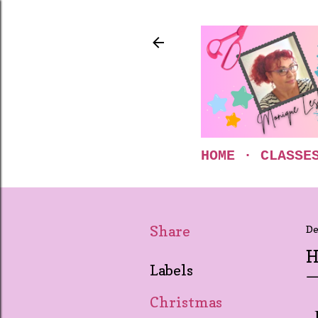
HOME
CLASSE
Share
De
H
Labels
Christmas