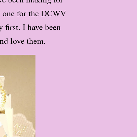
er one for the DCWV
 first. I have been
and love them.