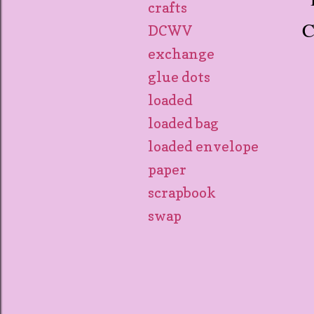
crafts
C
DCWV
exchange
glue dots
loaded
loaded bag
loaded envelope
paper
scrapbook
swap