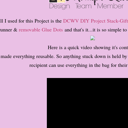
ll I used for this Project is the
DCWV DIY Project Stack-Gift
runner &
removable Glue Dots
and that's it...it is so simple 
Here is a quick video showing it's cont
 made everything reusable. So anything stuck down is held b
recipient can use everything in the bag for their