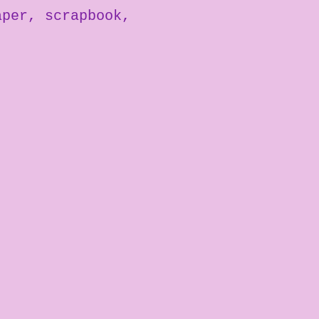
aper
scrapbook