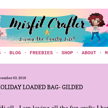
Skip to main content
S
BLOG
FREEBIES
SHOP
ABOUT
M
cember 03, 2016
OLIDAY LOADED BAG- GILDED
Hi all...I am loving all the fun crafts I 