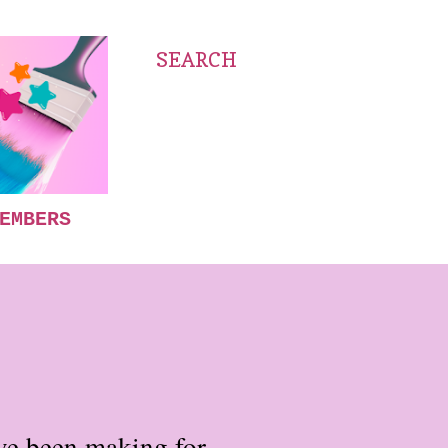
SEARCH
EMBERS
have been making for