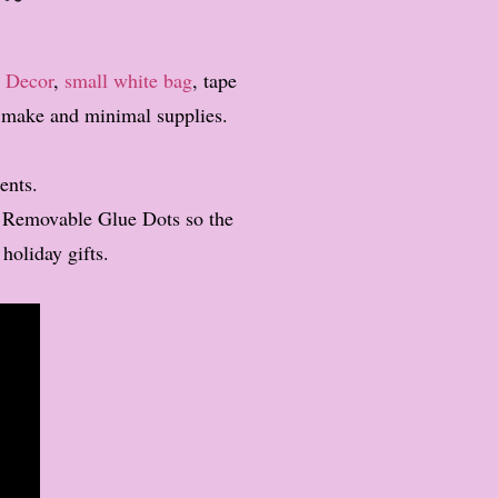
 Decor
,
small white bag
, tape
to make and minimal supplies.
ents.
y Removable Glue Dots so the
 holiday gifts.