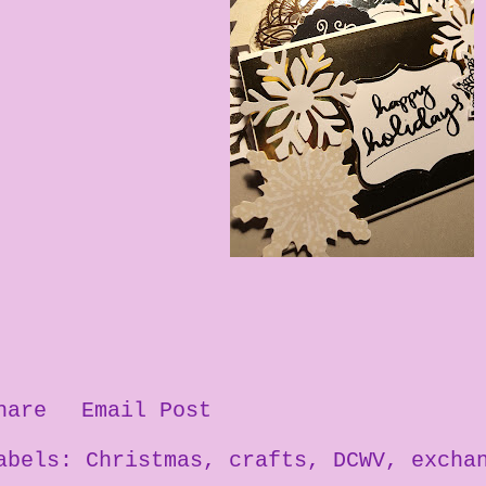
hare
Email Post
abels:
Christmas
crafts
DCWV
excha