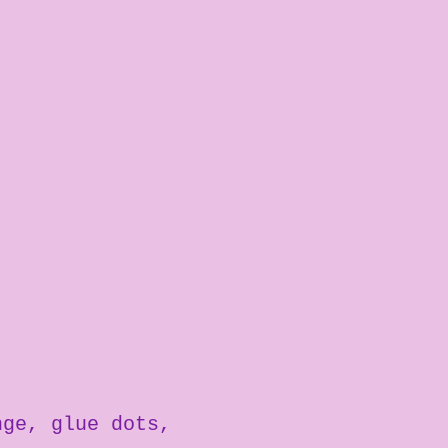
nge
glue dots