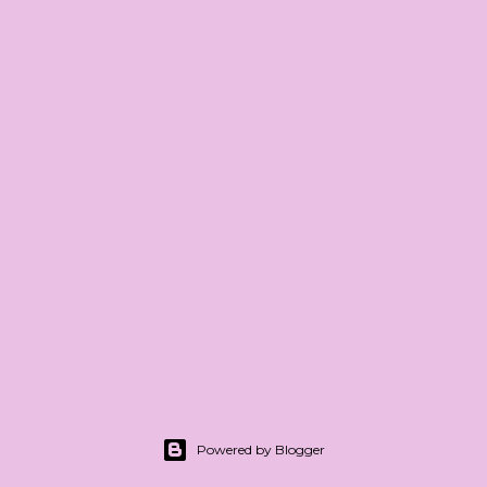
Powered by Blogger