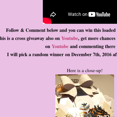
Follow & Comment below and you can win this loade
his is a cross giveaway also on
Youtube
, get more chances
on
Youtube
and commenting there 
I will pick a random winner on December 7th, 2016 af
Here is a close-up!