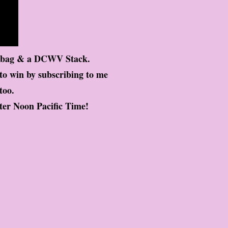
d bag & a DCWV Stack.
 to win by subscribing to me
too.
ter Noon Pacific Time!