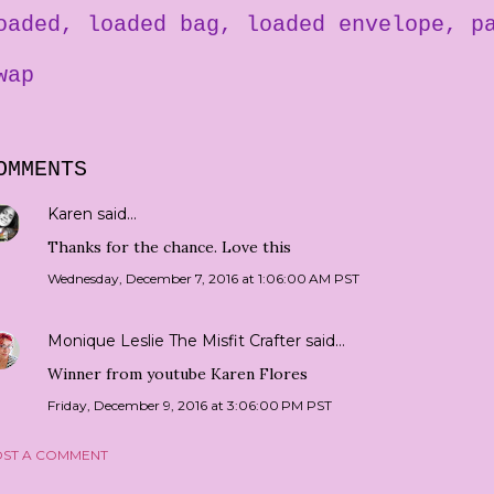
oaded
loaded bag
loaded envelope
p
wap
OMMENTS
Karen
said…
Thanks for the chance. Love this
Wednesday, December 7, 2016 at 1:06:00 AM PST
Monique Leslie The Misfit Crafter
said…
Winner from youtube Karen Flores
Friday, December 9, 2016 at 3:06:00 PM PST
ST A COMMENT