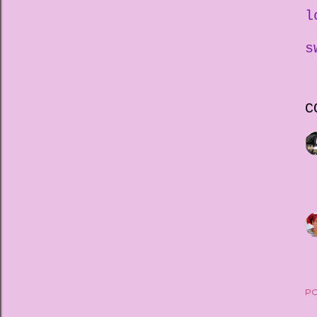
l
s
C
PO