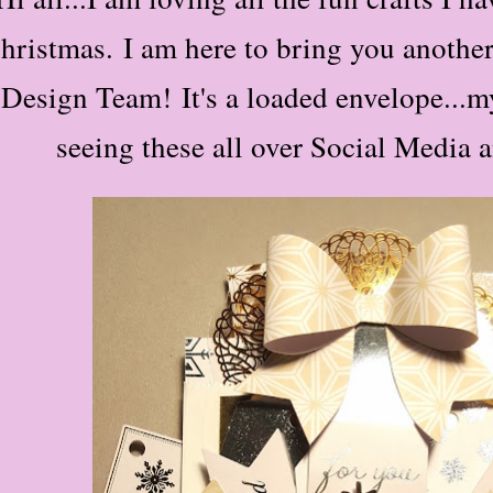
hristmas.
I am here to bring you anoth
Design Team!
It's a loaded envelope...my
seeing these all over Social Media 