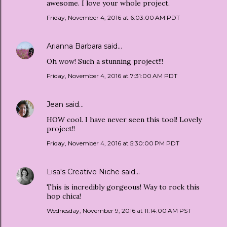
awesome. I love your whole project.
Friday, November 4, 2016 at 6:03:00 AM PDT
Arianna Barbara
said…
Oh wow! Such a stunning project!!!
Friday, November 4, 2016 at 7:31:00 AM PDT
Jean
said…
HOW cool. I have never seen this tool! Lovely
project!!
Friday, November 4, 2016 at 5:30:00 PM PDT
Lisa's Creative Niche
said…
This is incredibly gorgeous! Way to rock this
hop chica!
Wednesday, November 9, 2016 at 11:14:00 AM PST