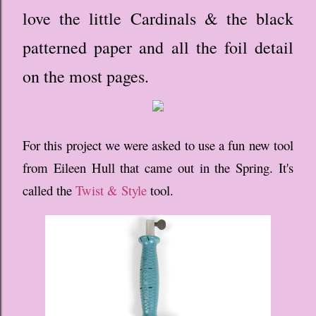
love the little Cardinals & the black
patterned paper and all the foil detail
on the most pages.
For this project we were asked to use a fun new tool
from Eileen Hull that came out in the Spring. It's
called the
Twist & Style
tool.