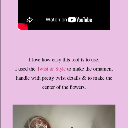
I love how easy this tool is to use.
I used the
Twist & Style
to make the ornament
handle with pretty twist details & to make the
center of the flowers.