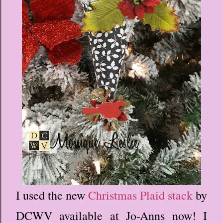
I used the new
Christmas Plaid stack
by
DCWV available at Jo-Anns now! I