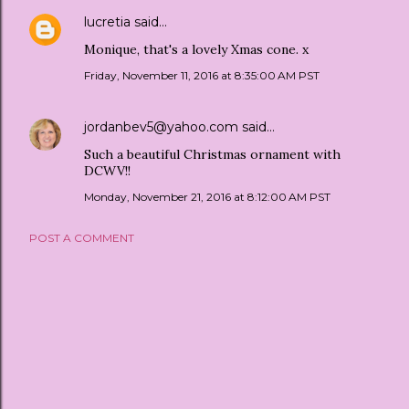
lucretia
said…
Monique, that's a lovely Xmas cone. x
Friday, November 11, 2016 at 8:35:00 AM PST
jordanbev5@yahoo.com
said…
Such a beautiful Christmas ornament with
DCWV!!
Monday, November 21, 2016 at 8:12:00 AM PST
POST A COMMENT