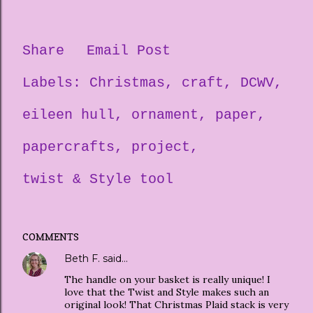
Share
Email Post
Labels:
Christmas
craft
DCWV
eileen hull
ornament
paper
papercrafts
project
twist & Style tool
COMMENTS
Beth F.
said…
The handle on your basket is really unique! I
love that the Twist and Style makes such an
original look! That Christmas Plaid stack is very