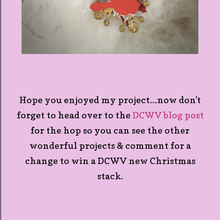
Hope you enjoyed my project...now don't
forget to head over to the
DCWV blog post
for the hop so you can see the other
wonderful projects & comment for a
change to win a DCWV new Christmas
stack.