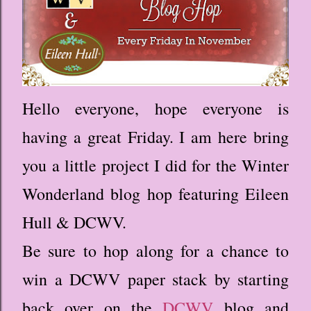
Hello everyone, hope everyone is
having a great Friday. I am here bring
you a little project I did for the Winter
Wonderland blog hop featuring Eileen
Hull & DCWV.
Be sure to hop along for a chance to
win a DCWV paper stack by starting
back over on the
DCWV
blog and