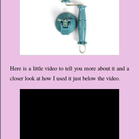
Here is a little video to tell you more about it and a
closer look at how I used it just below the video.