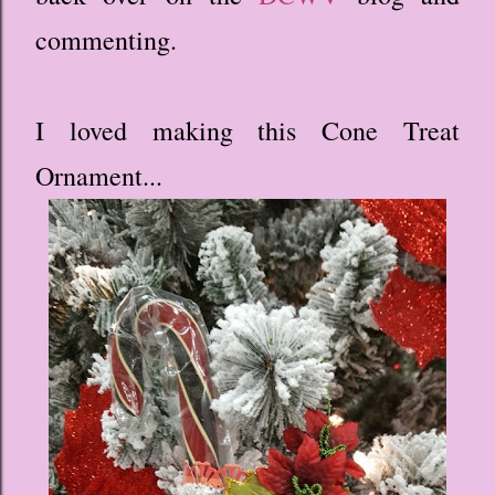
commenting.
I loved making this Cone Treat
Ornament...