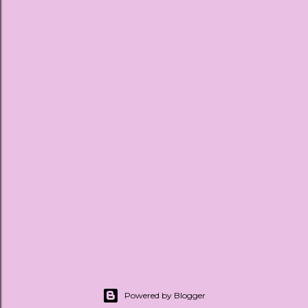
Powered by Blogger