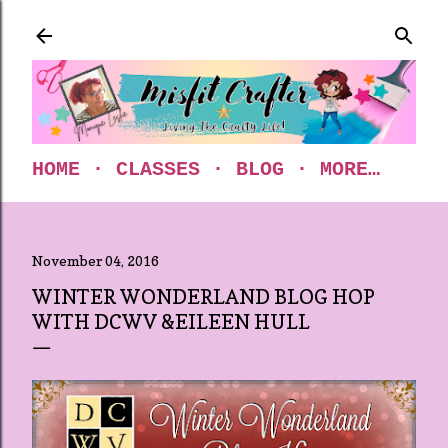
Skip to main content
HOME
CLASSES
BLOG
MORE…
November 04, 2016
WINTER WONDERLAND BLOG HOP
WITH DCWV &EILEEN HULL