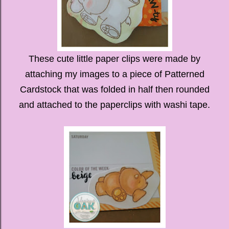
These cute little paper clips were made by
attaching my images to a piece of Patterned
Cardstock that was folded in half then rounded
and attached to the paperclips with washi tape.