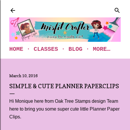
Skip to main content
HOME
CLASSES
BLOG
MORE…
March 10, 2016
SIMPLE & CUTE PLANNER PAPERCLIPS
Hi Monique here from Oak Tree Stamps design Team
here to bring you some super cute little Planner Paper
Clips.