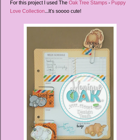
For this project I used The
Oak Tree Stamps
-
Puppy
Love Collection
...It's soooo cute!