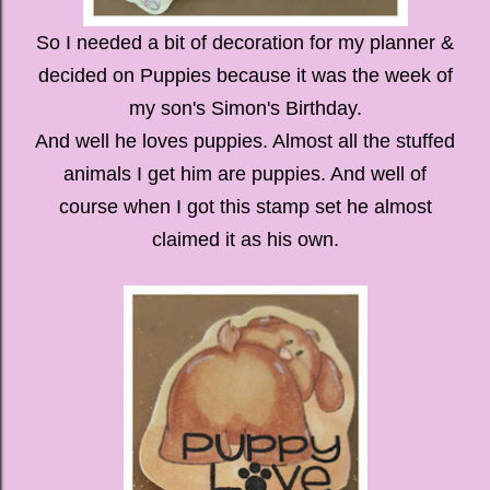
So I needed a bit of decoration for my planner &
decided on Puppies because it was the week of
my son's Simon's Birthday.
And well he loves puppies. Almost all the stuffed
animals I get him are puppies. And well of
course when I got this stamp set he almost
claimed it as his own.