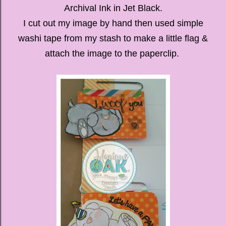
Archival Ink in Jet Black.
I cut out my image by hand then used simple
washi tape from my stash to make a little flag &
attach the image to the paperclip.