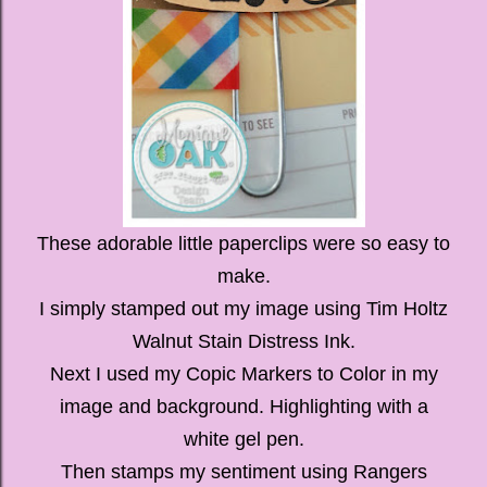
These adorable little paperclips were so easy to
make.
I simply stamped out my image using Tim Holtz
Walnut Stain Distress Ink.
Next I used my Copic Markers to Color in my
image and background. Highlighting with a
white gel pen.
Then stamps my sentiment using Rangers