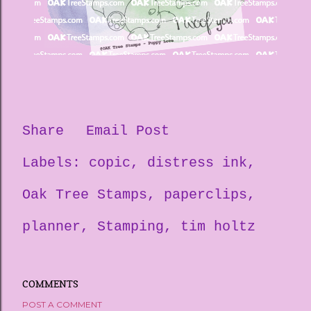
Share
Email Post
Labels:
copic
distress ink
Oak Tree Stamps
paperclips
planner
Stamping
tim holtz
COMMENTS
POST A COMMENT