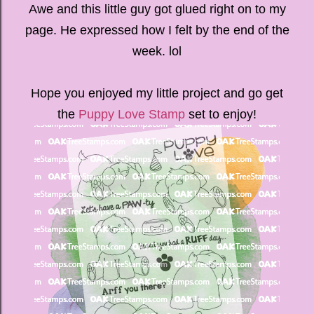
Awe and this little guy got glued right on to my
page. He expressed how I felt by the end of the
week. lol
Hope you enjoyed my little project and go get
the
Puppy Love Stamp
set to enjoy!