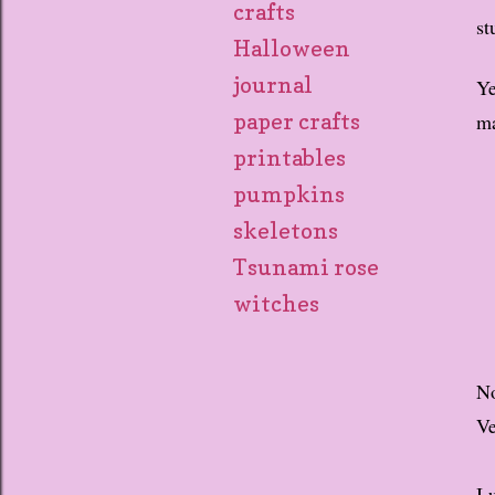
crafts
st
Halloween
journal
Ye
ma
paper crafts
printables
pumpkins
skeletons
Tsunami rose
witches
No
Ve
I 