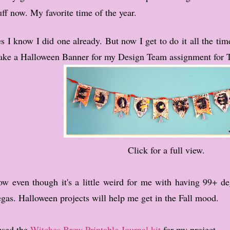
uff now. My favorite time of the year.
s I know I did one already. But now I get to do it all the tim
ke a Halloween Banner for my Design Team assignment for 
Click for a full view.
w even though it's a little weird for me with having 99+ deg
gas. Halloween projects will help me get in the Fall mood.
used the
Witches Brew Printable Journal kit
for my project.