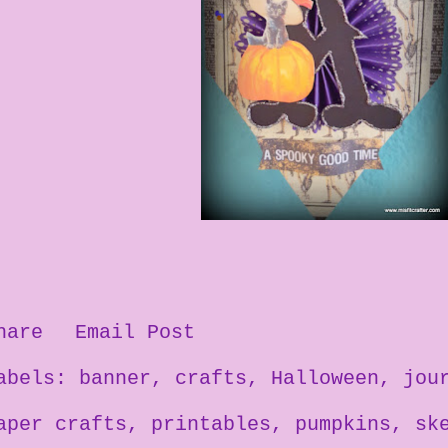
hare
Email Post
abels:
banner
crafts
Halloween
jou
aper crafts
printables
pumpkins
sk