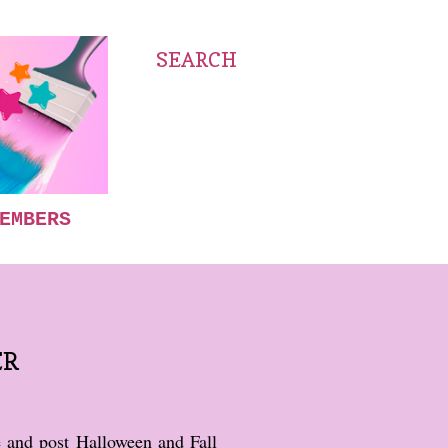
SEARCH
EMBERS
ER
e and post Halloween and Fall