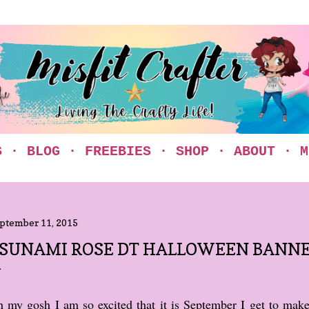
Skip to main content
S
BLOG
FREEBIES
SHOP
ABOUT
M
ptember 11, 2015
SUNAMI ROSE DT HALLOWEEN BANN
 my gosh I am so excited that it is September I get to mak