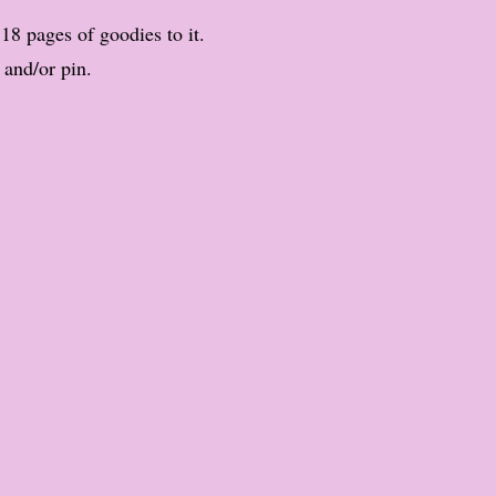
 18 pages of goodies to it.
 and/or pin.