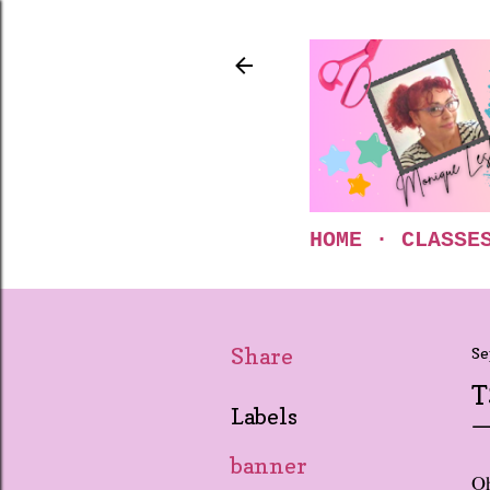
HOME
CLASSE
Share
Se
T
Labels
banner
Oh