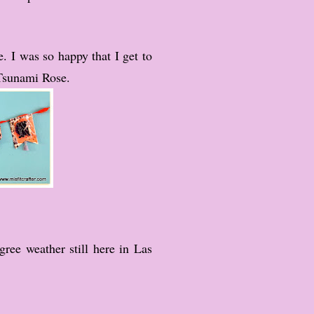
e. I was so happy that I get to
Tsunami Rose.
ree weather still here in Las