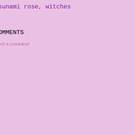
sunami rose
witches
OMMENTS
ST A COMMENT