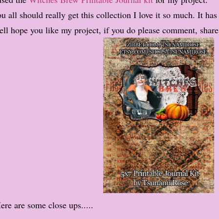
u all should really get this collection I love it so much. It has
ll hope you like my project, if you do please comment, share
ere are some close ups.....