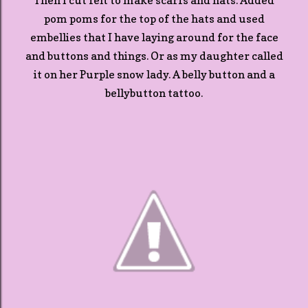
Then I cut felt to make scarfs and hats. Added
pom poms for the top of the hats and used
embellies that I have laying around for the face
and buttons and things. Or as my daughter called
it on her Purple snow lady. A belly button and a
bellybutton tattoo.