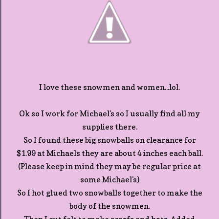
I love these snowmen and women...lol.
Ok so I work for Michael's so I usually find all my
supplies there.
So I found these big snowballs on clearance for
$1.99 at Michaels they are about 4 inches each ball.
(Please keep in mind they may be regular price at
some Michael's)
So I hot glued two snowballs together to make the
body of the snowmen.