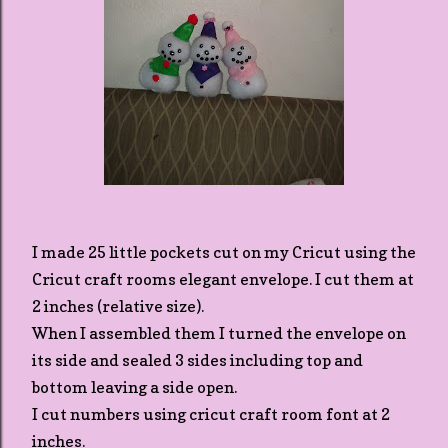
I made 25 little pockets cut on my Cricut using the
Cricut craft rooms elegant envelope. I cut them at
2 inches (relative size).
When I assembled them I turned the envelope on
its side and sealed 3 sides including top and
bottom leaving a side open.
I cut numbers using cricut craft room font at 2
inches.