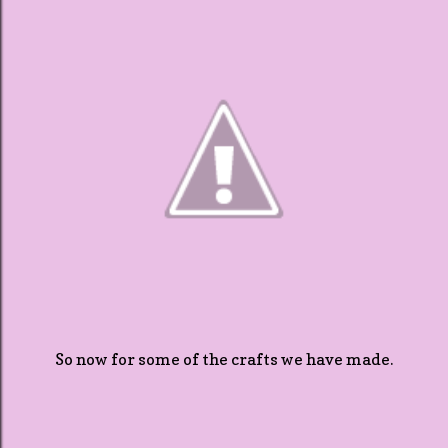
So now for some of the crafts we have made.