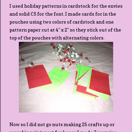
I used holiday patterns in cardstock for the envies
and solid CS for the font. I made cards for in the
pouches using two colors of cardstock and one
pattern paper cut at 4" x 2" so they stick out of the
top of the pouches with alternating colors.
Now so I did not go nuts making 25 crafts up or