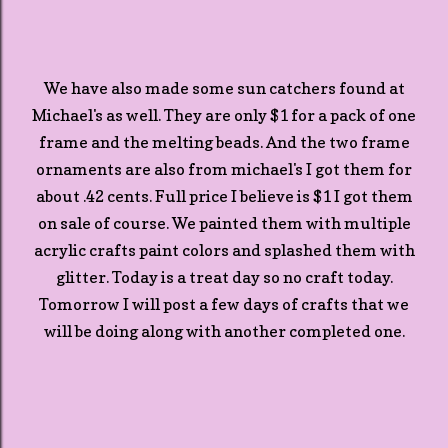
We have also made some sun catchers found at
Michael's as well. They are only $1 for a pack of one
frame and the melting beads. And the two frame
ornaments are also from michael's I got them for
about .42 cents. Full price I believe is $1 I got them
on sale of course. We painted them with multiple
acrylic crafts paint colors and splashed them with
glitter. Today is a treat day so no craft today.
Tomorrow I will post a few days of crafts that we
will be doing along with another completed one.