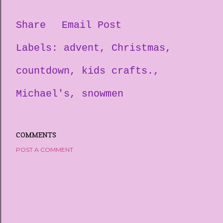
Share
Email Post
Labels:
advent
Christmas
countdown
kids crafts.
Michael's
snowmen
COMMENTS
POST A COMMENT