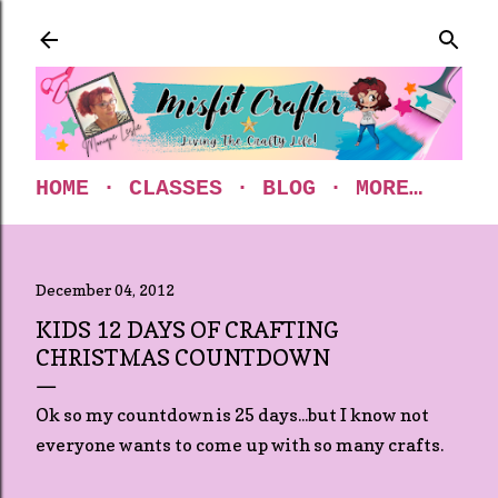
Skip to main content
HOME
CLASSES
BLOG
MORE…
December 04, 2012
KIDS 12 DAYS OF CRAFTING
CHRISTMAS COUNTDOWN
Ok so my countdown is 25 days...but I know not
everyone wants to come up with so many crafts.