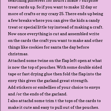
searching pinterest for hours I made 7 surprise
treat cards up. So if you want to make 12 day or
more of crafts or my crazy 25. There ends up being
a few breaks where you can give the kids a candy
treat or special little toy instead of making a craft.
Now once everything is cut and assembled write
on the cards the craft you want to make and other
things like cookies for santa the day before
christmas.
Attached some twine on the flap left open at what
is now the top of pouches. With some double sided
tape or fast drying glue then fold the flap into the
envy this gives the garland great strength.
Add stickers or embellies of your choice to envys
and /or the ends of the garland.
I also attachd some trim t the tops of the cards to
make it cute and easy to pull out of the pouches.