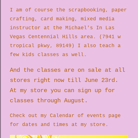
I am of course the scrapbooking, paper
crafting, card making, mixed media
instructor at the Michael's In Las
Vegas Centennial Hills area. (7941 w
tropical pkwy, 89149) I also teach a
few kids classes as well.
And the classes are on sale at all
stores right now till June 23rd.
At my store you can sign up for
classes through August.
Check out my Calendar of events page
for dates and times at my store.