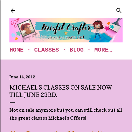
Skip to main content
HOME
CLASSES
BLOG
MORE…
June 14, 2012
MICHAEL'S CLASSES ON SALE NOW
TILL JUNE 23RD.
Not on sale anymore but you can still check out all
the great classes Michael's Offers!