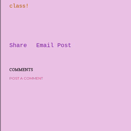
class!
Share
Email Post
COMMENTS
POST A COMMENT