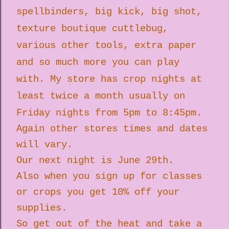
spellbinders, big kick, big shot,
texture boutique cuttlebug,
various other tools, extra paper
and so much more you can play
with. My store has crop nights at
least twice a month usually on
Friday nights from 5pm to 8:45pm.
Again other stores times and dates
will vary.
Our next night is June 29th.
Also when you sign up for classes
or crops you get 10% off your
supplies.
So get out of the heat and take a