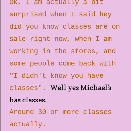
Ok, I am actually a bit
surprised when I said hey
did you know classes are on
sale right now, when I am
working in the stores, and
some people come back with
"I didn't know you have
Well yes Michael's
classes".
has classes.
Around 30 or more classes
actually.