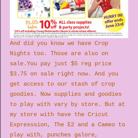
And did you know we have Crop
Nights too. Those are also on
sale.You pay just $5 reg price
$3.75 on sale right now. And you
get access to our stash of crop
goodies. Now supplies and goodies
to play with vary by store. But at
my store with have the Cricut
Expresssion, The E2 and a Cameo to
play with, punches galore,