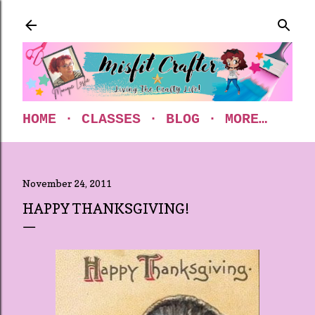
Skip to main content
HOME
CLASSES
BLOG
MORE…
November 24, 2011
HAPPY THANKSGIVING!