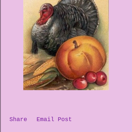
Share
Email Post