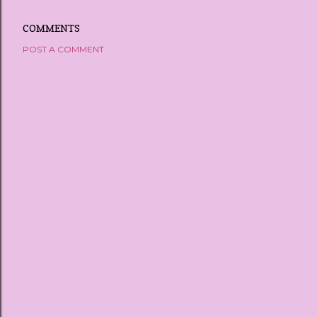
COMMENTS
POST A COMMENT