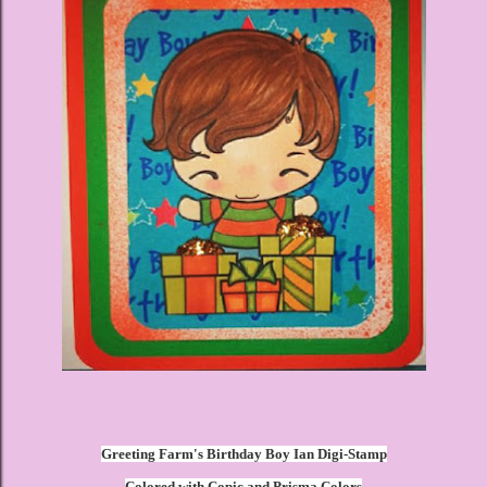
Greeting Farm's Birthday Boy Ian Digi-Stamp
Colored with Copic and Prisma Colors