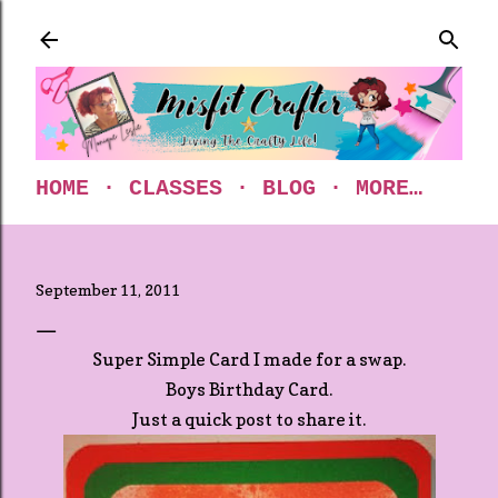
Skip to main content
HOME
CLASSES
BLOG
MORE…
September 11, 2011
Super Simple Card I made for a swap.
Boys Birthday Card.
Just a quick post to share it.