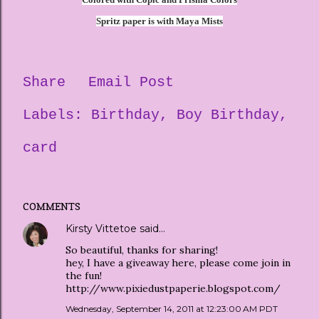
Spritz paper is with Maya Mists
Share
Email Post
Labels:
Birthday
Boy Birthday
card
COMMENTS
Kirsty Vittetoe
said…
So beautiful, thanks for sharing!
hey, I have a giveaway here, please come join in
the fun!
http://www.pixiedustpaperie.blogspot.com/
Wednesday, September 14, 2011 at 12:23:00 AM PDT