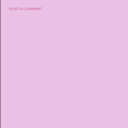
POST A COMMENT