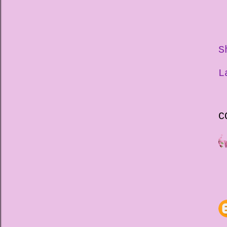
S
L
C