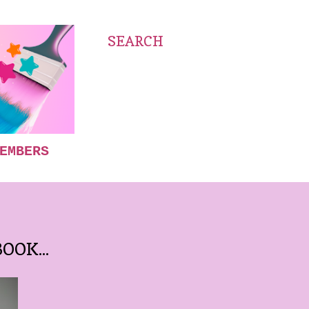
SEARCH
EMBERS
OOK...