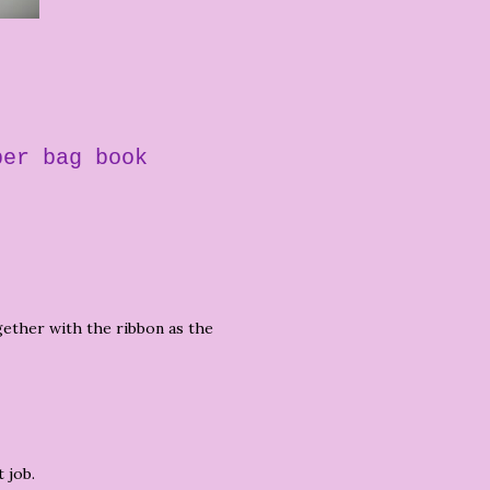
per bag book
ogether with the ribbon as the
 job.