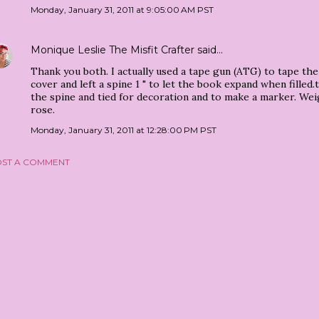
Monday, January 31, 2011 at 9:05:00 AM PST
Monique Leslie The Misfit Crafter
said…
Thank you both. I actually used a tape gun (ATG) to tape th
cover and left a spine 1 " to let the book expand when filled
the spine and tied for decoration and to make a marker. We
rose.
Monday, January 31, 2011 at 12:28:00 PM PST
ST A COMMENT