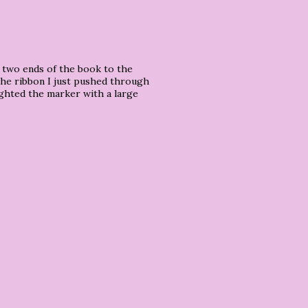
e two ends of the book to the
.the ribbon I just pushed through
ighted the marker with a large