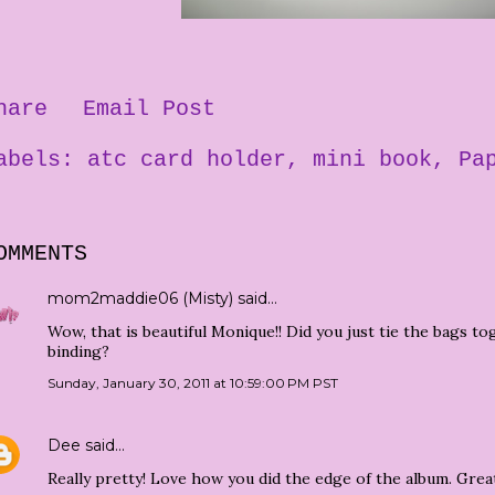
hare
Email Post
abels:
atc card holder
mini book
Pa
OMMENTS
mom2maddie06 (Misty)
said…
Wow, that is beautiful Monique!! Did you just tie the bags t
binding?
Sunday, January 30, 2011 at 10:59:00 PM PST
Dee
said…
Really pretty! Love how you did the edge of the album. Great