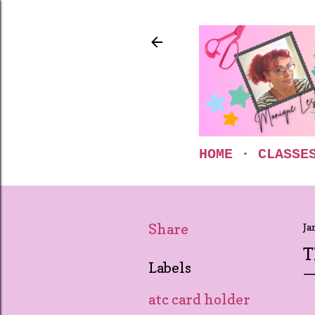
HOME
CLASSE
Share
Ja
T
Labels
atc card holder