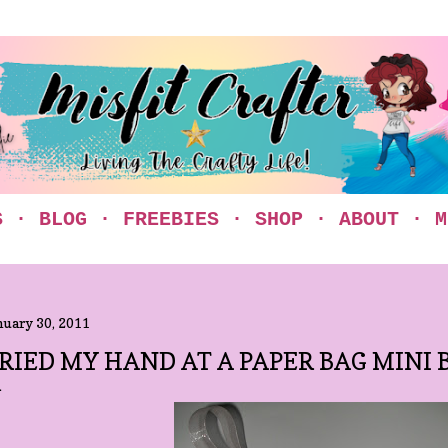
Skip to main content
S
BLOG
FREEBIES
SHOP
ABOUT
M
nuary 30, 2011
RIED MY HAND AT A PAPER BAG MINI B