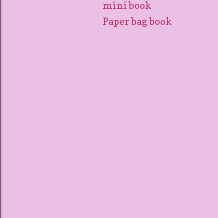
mini book
Paper bag book