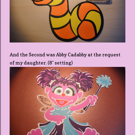
And the Second was Abby Cadabby at the request
of my daughter. (8" setting)