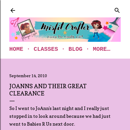
Skip to main content
HOME
CLASSES
BLOG
MORE…
September 14, 2010
JOANNS AND THEIR GREAT
CLEARANCE
So I went to JoAnn's last night and I really just
stopped in to look around because we had just
went to Babies R Us next door.