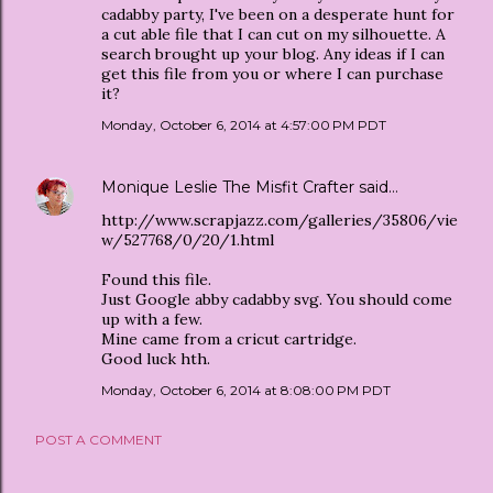
cadabby party, I've been on a desperate hunt for
a cut able file that I can cut on my silhouette. A
search brought up your blog. Any ideas if I can
get this file from you or where I can purchase
it?
Monday, October 6, 2014 at 4:57:00 PM PDT
Monique Leslie The Misfit Crafter
said…
http://www.scrapjazz.com/galleries/35806/vie
w/527768/0/20/1.html
Found this file.
Just Google abby cadabby svg. You should come
up with a few.
Mine came from a cricut cartridge.
Good luck hth.
Monday, October 6, 2014 at 8:08:00 PM PDT
POST A COMMENT