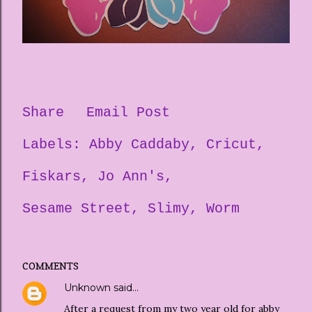
Share
Email Post
Labels:
Abby Caddaby
Cricut
Fiskars
Jo Ann's
Sesame Street
Slimy
Worm
COMMENTS
Unknown
said…
After a request from my two year old for abby