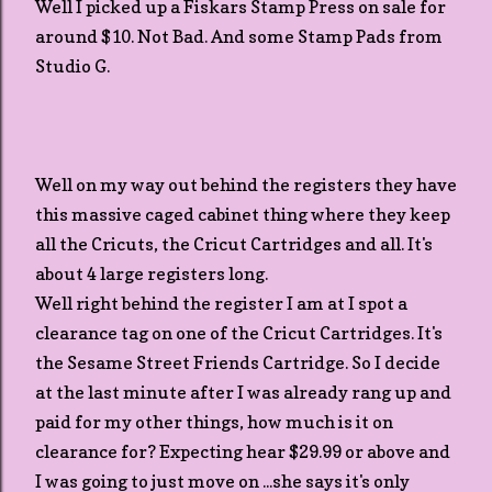
Well I picked up a Fiskars Stamp Press on sale for
around $10. Not Bad. And some Stamp Pads from
Studio G.
Well on my way out behind the registers they have
this massive caged cabinet thing where they keep
all the Cricuts, the Cricut Cartridges and all. It's
about 4 large registers long.
Well right behind the register I am at I spot a
clearance tag on one of the Cricut Cartridges. It's
the Sesame Street Friends Cartridge. So I decide
at the last minute after I was already rang up and
paid for my other things, how much is it on
clearance for? Expecting hear $29.99 or above and
I was going to just move on ...she says it's only