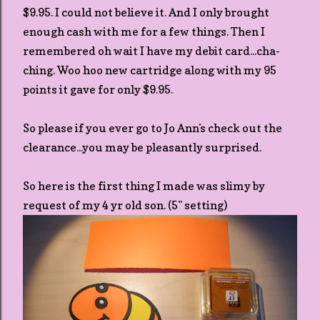
$9.95. I could not believe it. And I only brought
enough cash with me for a few things. Then I
remembered oh wait I have my debit card...cha-
ching. Woo hoo new cartridge along with my 95
points it gave for only $9.95.
So please if you ever go to Jo Ann's check out the
clearance...you may be pleasantly surprised.
So here is the first thing I made was slimy by
request of my 4 yr old son. (5" setting)