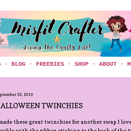
Skip to main content
S
BLOG
FREEBIES
SHOP
ABOUT
M
ptember 25, 2010
ALLOWEEN TWINCHIES
 made these great twinchies for another swap I love
rouble with the ribbon sticking to the back of the 