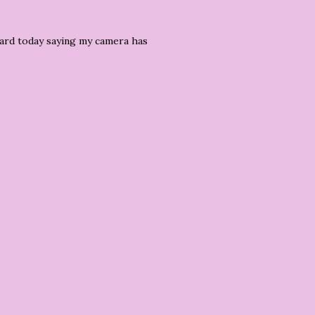
stcard today saying my camera has