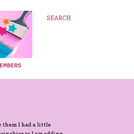
SEARCH
EMBERS
 them I had a little
twinchies so I am adding