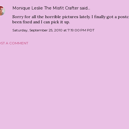
Monique Leslie The Misfit Crafter
said…
Sorry for all the horrible pictures lately. I finally got a po
been fixed and I can pick it up.
Saturday, September 25, 2010 at 7:19:00 PM PDT
ST A COMMENT