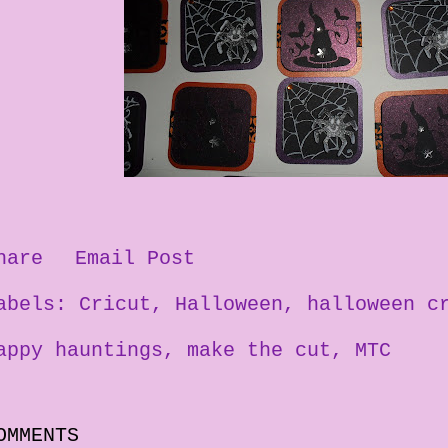
hare
Email Post
abels:
Cricut
Halloween
halloween c
appy hauntings
make the cut
MTC
OMMENTS