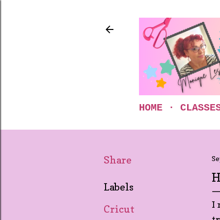
HOME
CLASSE
Share
Se
H
Labels
I
Cricut
t