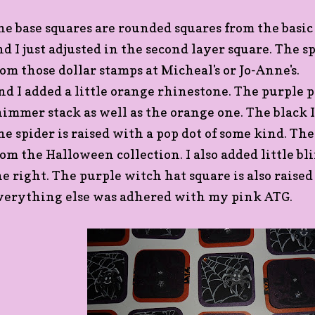
he base squares are rounded squares from the basic
nd I just adjusted in the second layer square. The sp
rom those dollar stamps at Micheal's or Jo-Anne's.
nd I added a little orange rhinestone. The purple
himmer stack as well as the orange one. The black I 
he spider is raised with a pop dot of some kind. The
rom the Halloween collection. I also added little bl
he right. The purple witch hat square is also raised
verything else was adhered with my pink ATG.