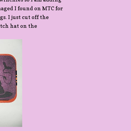
imaged I found on MTC for
. I just cut off the
itch hat on the