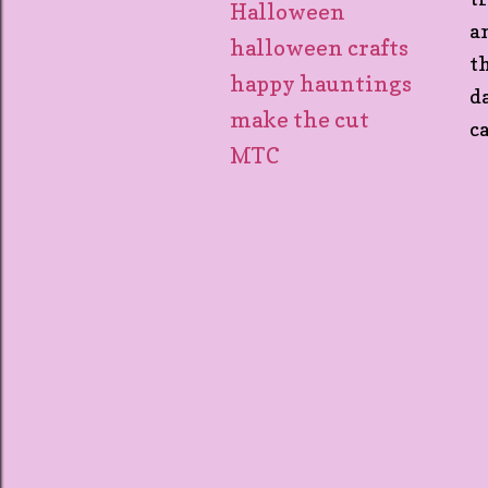
Halloween
a
halloween crafts
t
happy hauntings
d
make the cut
c
MTC