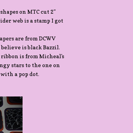
 shapes on MTC cut 2"
ider web is a stamp I got
 papers are from DCWV
believe is black Bazzil.
 ribbon is from Micheal's
ingy stars to the one on
 with a pop dot.