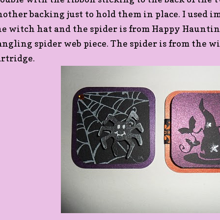
nother backing just to hold them in place. I used 
he witch hat and the spider is from Happy Hauntings
angling spider web piece. The spider is from the w
artridge.