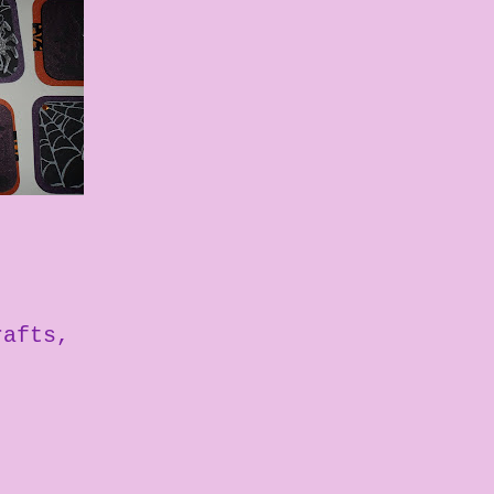
rafts