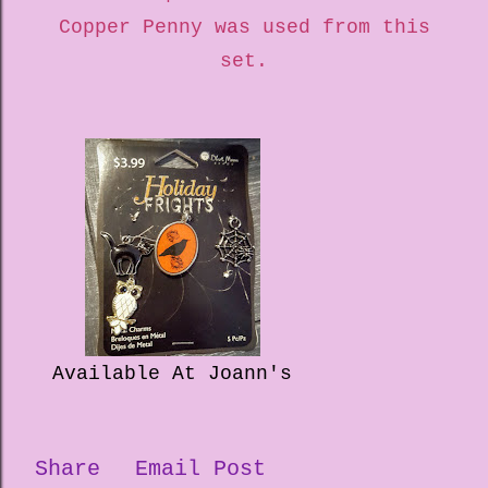
Copper Penny was used from this
set.
Available At Joann's
Share
Email Post