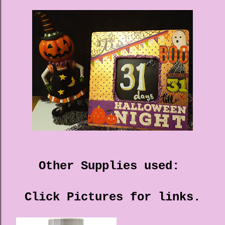
Other Supplies used:
Click Pictures for links.