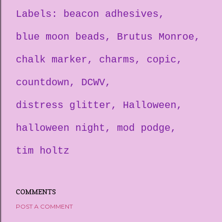
Labels:
beacon adhesives
blue moon beads
Brutus Monroe
chalk marker
charms
copic
countdown
DCWV
distress glitter
Halloween
halloween night
mod podge
tim holtz
COMMENTS
POST A COMMENT