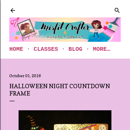
Skip to main content
HOME
CLASSES
BLOG
MORE…
October 01, 2016
HALLOWEEN NIGHT COUNTDOWN
FRAME