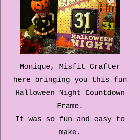
Monique, Misfit Crafter
here bringing you this fun
Halloween Night Countdown
Frame.
It was so fun and easy to
make.