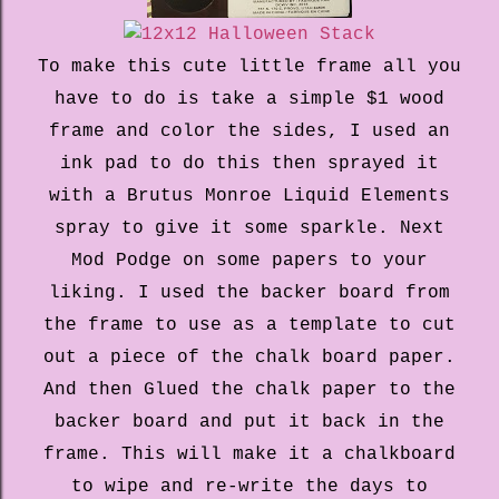
To make this cute little frame all you
have to do is take a simple $1 wood
frame and color the sides, I used an
ink pad to do this then sprayed it
with a Brutus Monroe Liquid Elements
spray to give it some sparkle. Next
Mod Podge on some papers to your
liking. I used the backer board from
the frame to use as a template to cut
out a piece of the chalk board paper.
And then Glued the chalk paper to the
backer board and put it back in the
frame. This will make it a chalkboard
to wipe and re-write the days to