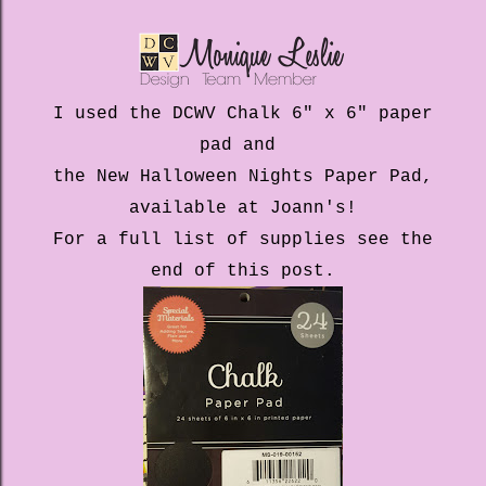
I used the DCWV Chalk 6" x 6" paper
pad and
the New Halloween Nights Paper Pad,
available at Joann's!
For a full list of supplies see the
end of this post.