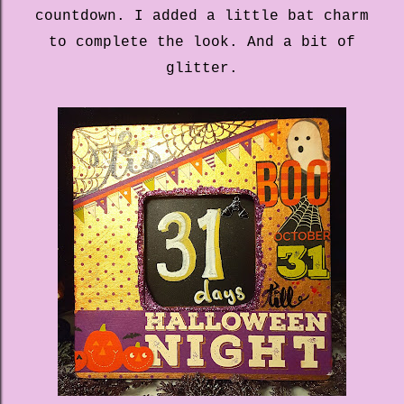
countdown. I added a little bat charm
to complete the look. And a bit of
glitter.