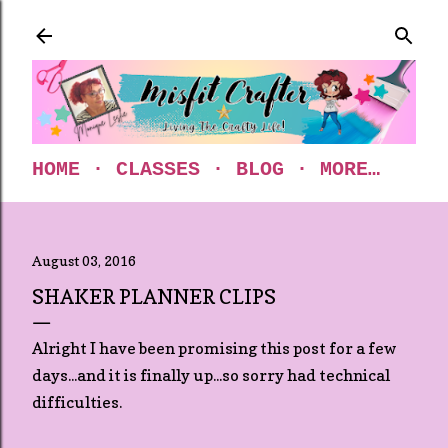
Skip to main content
HOME
CLASSES
BLOG
MORE…
August 03, 2016
SHAKER PLANNER CLIPS
Alright I have been promising this post for a few
days...and it is finally up...so sorry had technical
difficulties.