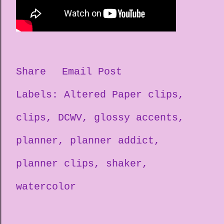
Share
Email Post
Labels:
Altered Paper clips
clips
DCWV
glossy accents
planner
planner addict
planner clips
shaker
watercolor