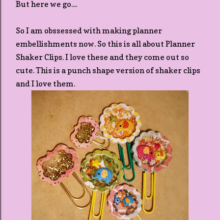
But here we go....
So I am obssessed with making planner
embellishments now. So this is all about Planner
Shaker Clips. I love these and they come out so
cute. This is a punch shape version of shaker clips
and I love them.