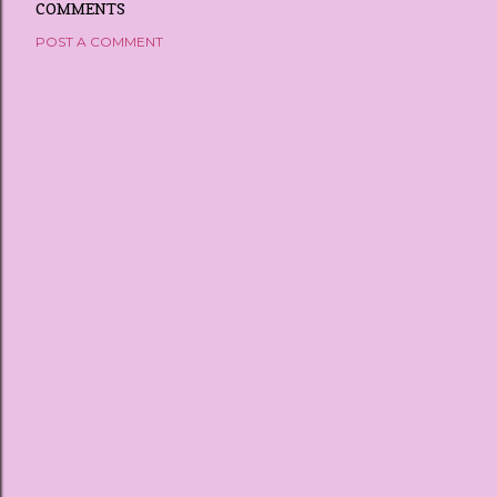
COMMENTS
POST A COMMENT