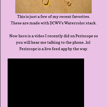
This is just a few of my recent favorites.
These are made with DCWV's Watercolor stack.
Now here is a video I recently did on Periscope so
you will hear me talking to the phone...lol
Periscope is a live feed app by the way.