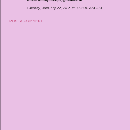
Tuesday, January 22, 2013 at 9:52:00 AM PST
POST A COMMENT