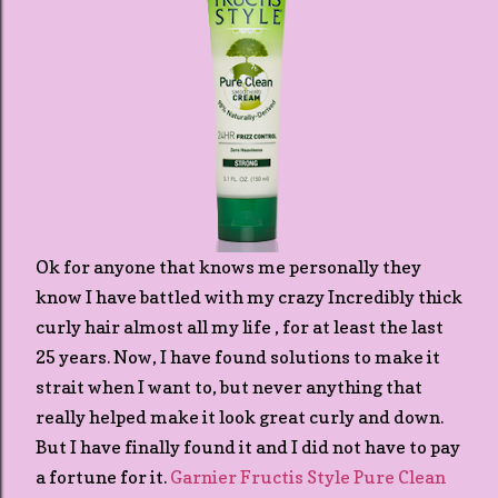
Ok for anyone that knows me personally they
know I have battled with my crazy Incredibly thick
curly hair almost all my life , for at least the last
25 years. Now, I have found solutions to make it
strait when I want to, but never anything that
really helped make it look great curly and down.
But I have finally found it and I did not have to pay
a fortune for it.
Garnier Fructis Style Pure Clean