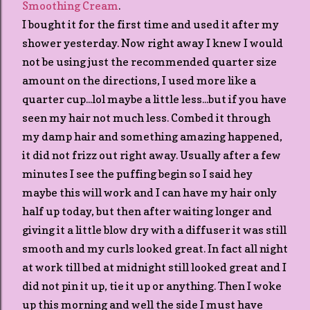
Smoothing Cream
.
I bought it for the first time and used it after my
shower yesterday. Now right away I knew I would
not be using just the recommended quarter size
amount on the directions, I used more like a
quarter cup...lol maybe a little less...but if you have
seen my hair not much less. Combed it through
my damp hair and something amazing happened,
it did not frizz out right away. Usually after a few
minutes I see the puffing begin so I said hey
maybe this will work and I can have my hair only
half up today, but then after waiting longer and
giving it a little blow dry with a diffuser it was still
smooth and my curls looked great. In fact all night
at work till bed at midnight still looked great and I
did not pin it up, tie it up or anything. Then I woke
up this morning and well the side I must have