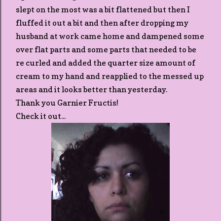
slept on the most was a bit flattened but then I
fluffed it out a bit and then after dropping my
husband at work came home and dampened some
over flat parts and some parts that needed to be
re curled and added the quarter size amount of
cream to my hand and reapplied to the messed up
areas and it looks better than yesterday.
Thank you Garnier Fructis!
Check it out...