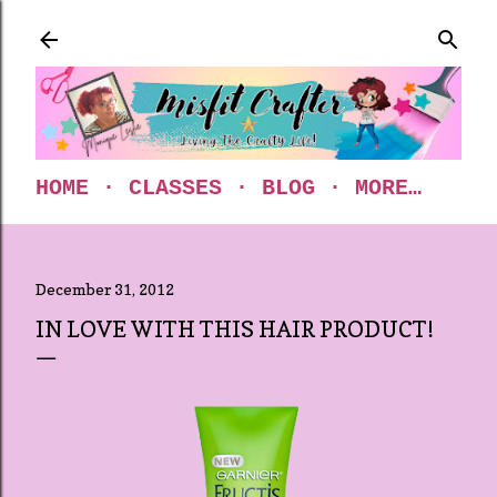
Skip to main content
HOME
CLASSES
BLOG
MORE…
December 31, 2012
IN LOVE WITH THIS HAIR PRODUCT!