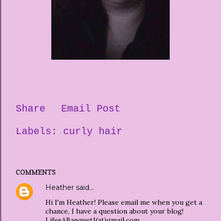
Share
Email Post
Labels:
curly hair
COMMENTS
Heather
said…
Hi I'm Heather! Please email me when you get a
chance, I have a question about your blog!
LifesABanquet1(at)gmail.com