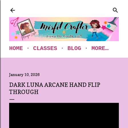
Skip to main content
HOME
CLASSES
BLOG
MORE…
January 10, 2026
DARK LUNA ARCANE HAND FLIP
THROUGH