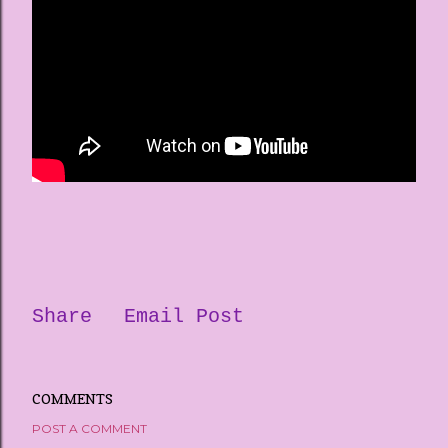
Share
Email Post
COMMENTS
POST A COMMENT