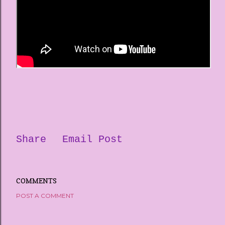
Share
Email Post
COMMENTS
POST A COMMENT