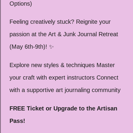
Options)
Feeling creatively stuck? Reignite your
passion at the Art & Junk Journal Retreat
(May 6th-9th)! ✨
Explore new styles & techniques Master
your craft with expert instructors Connect
with a supportive art journaling community
FREE Ticket or Upgrade to the Artisan
Pass!