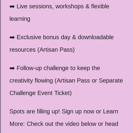
➡️ Live sessions, workshops & flexible
learning
➡️ Exclusive bonus day & downloadable
resources (Artisan Pass)
➡️ Follow-up challenge to keep the
creativity flowing (Artisan Pass or Separate
Challenge Event Ticket)
Spots are filling up! Sign up now or Learn
More: Check out the video below or head