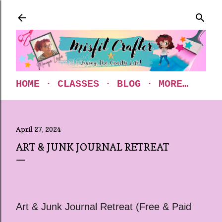
Skip to main content
HOME
CLASSES
BLOG
MORE…
April 27, 2024
ART & JUNK JOURNAL RETREAT
Art & Junk Journal Retreat (Free & Paid