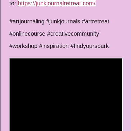
to:
https://junkjournalretreat.com/
#artjournaling #junkjournals #artretreat
#onlinecourse #creativecommunity
#workshop #inspiration #findyourspark