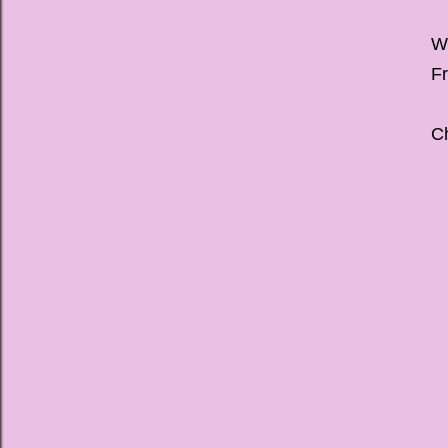
We
Fr
Ch