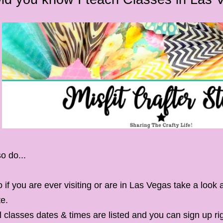
so do...
 if you are ever visiting or are in Las Vegas take a look
te.
l classes dates & times are listed and you can sign up ri