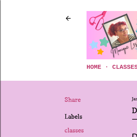
HOME
CLASSE
Share
Ja
D
Labels
classes
D