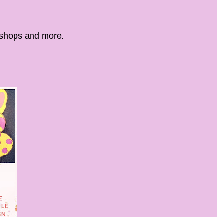
kshops and more.