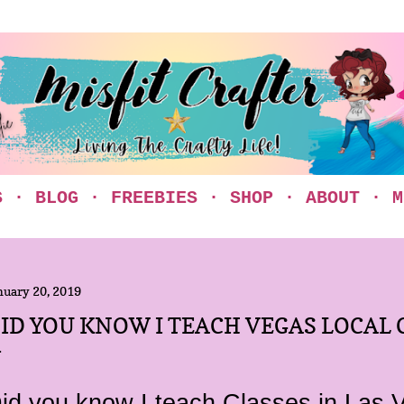
Skip to main content
S
BLOG
FREEBIES
SHOP
ABOUT
M
nuary 20, 2019
ID YOU KNOW I TEACH VEGAS LOCAL 
id you know I teach Classes in Las 