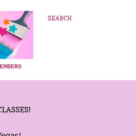
SEARCH
EMBERS
CLASSES!
Vegas!