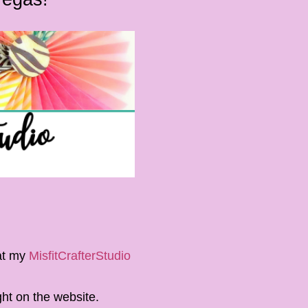
 at my
MisfitCrafterStudio
ght on the website.