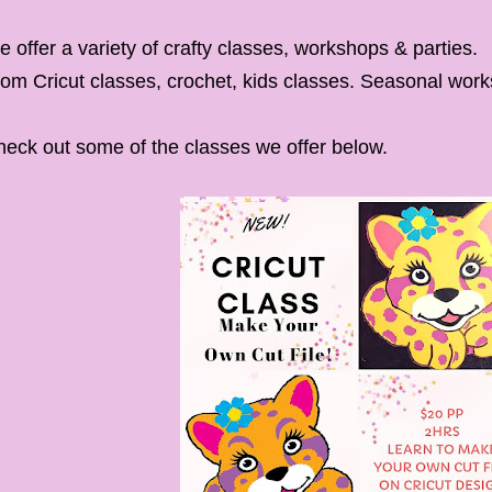
 offer a variety of crafty classes, workshops & parties.
om Cricut classes, crochet, kids classes. Seasonal wor
eck out some of the classes we offer below.