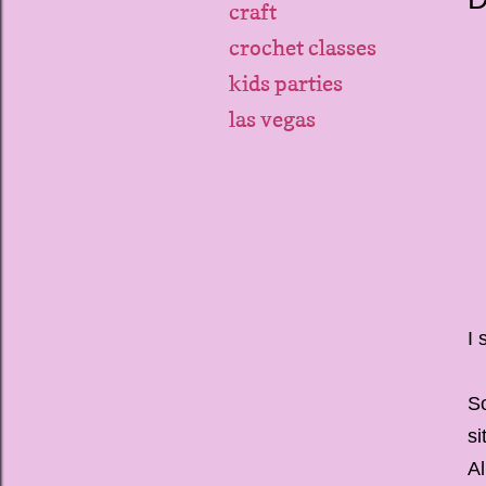
craft
crochet classes
kids parties
las vegas
I 
So
si
Al