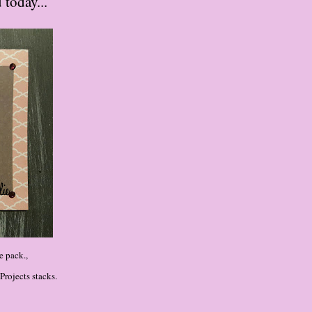
 today...
e pack.,
rojects stacks.