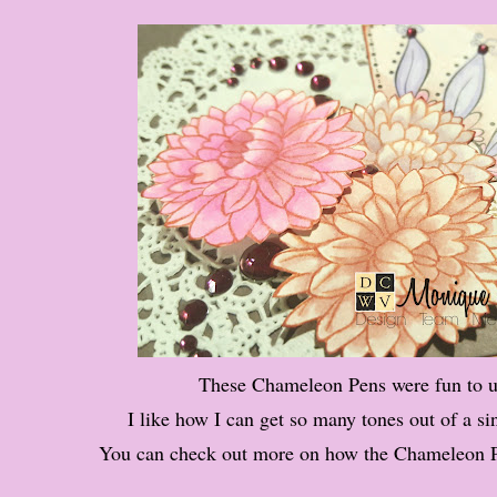
These Chameleon Pens were fun to u
I like how I can get so many tones out of a si
You can check out more on how the Chameleon 