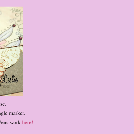
se.
ngle marker.
Pens work
here!