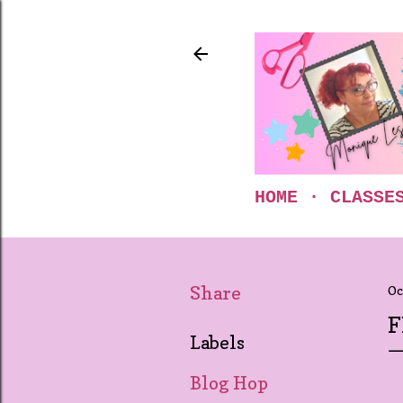
HOME
CLASSE
Share
Oc
F
Labels
Blog Hop