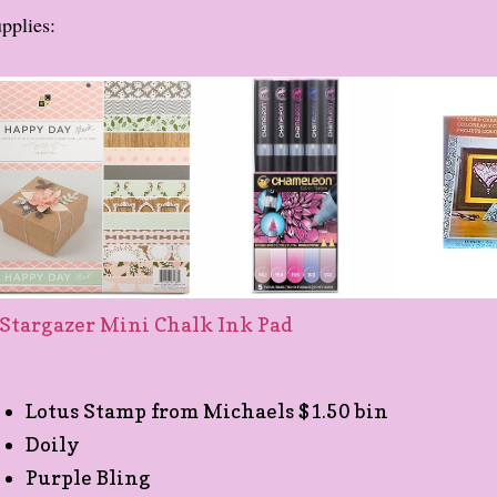
pplies:
Lotus Stamp from Michaels $1.50 bin
Doily
Purple Bling