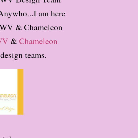
Anywho...I am here
 DCWV & Chameleon
WV
&
Chameleon
h design teams.