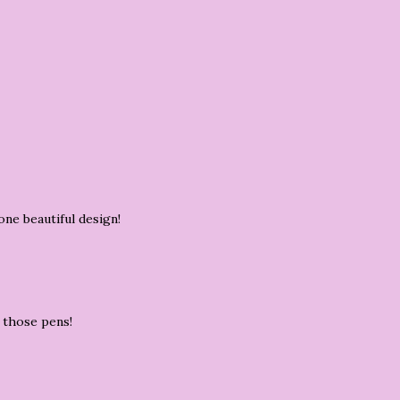
one beautiful design!
h those pens!