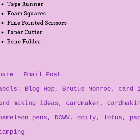
Tape Runner
Foam Squares
Fine Pointed Scissors
Paper Cutter
Bone Folder
hare
Email Post
abels:
Blog Hop
Brutus Monroe
card 
ard making ideas
cardmaker
cardmaki
hameleon pens
DCWV
doily
lotus
pa
tamping