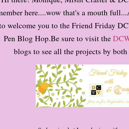
ember here....wow that's a mouth full...
to welcome you to the Friend Friday
Pen Blog Hop.
Be sure to visit the
DC
blogs to see all the projects by bot