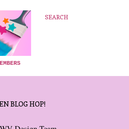
SEARCH
EMBERS
EN BLOG HOP!
DCWV Design Team