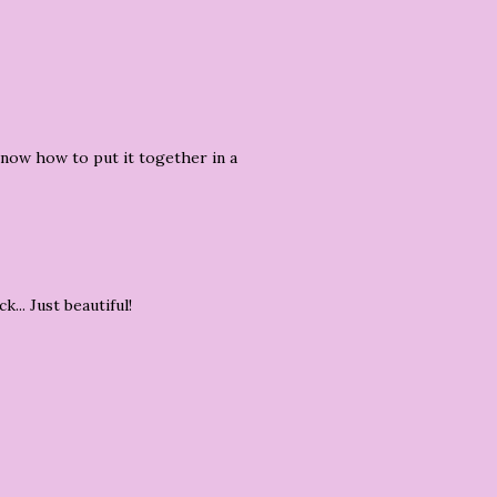
know how to put it together in a
... Just beautiful!