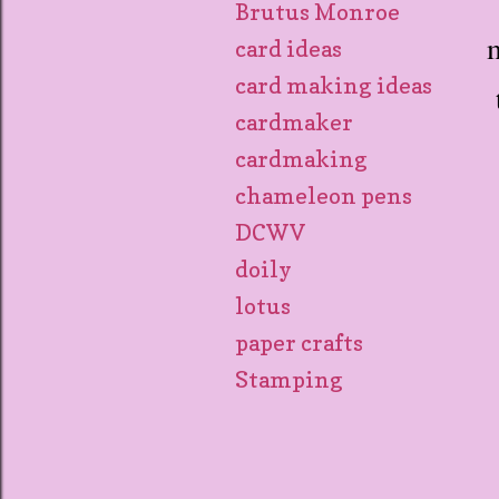
Brutus Monroe
m
card ideas
card making ideas
cardmaker
cardmaking
chameleon pens
DCWV
doily
lotus
paper crafts
Stamping