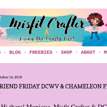
Skip to main content
S
BLOG
FREEBIES
SHOP
ABOUT
M
tober 14, 2016
RIEND FRIDAY DCWV & CHAMELEON P
Hi there! Monique, Misfit Crafter & 