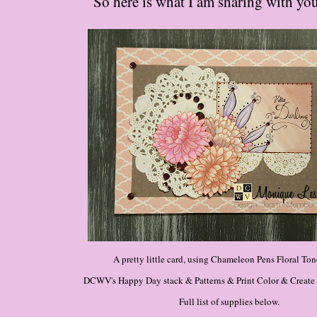
So here is what I am sharing with you
A pretty little card, using Chameleon Pens Floral Ton
DCWV's Happy Day stack & Patterns & Print Color & Create P
Full list of supplies below.