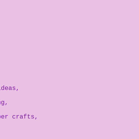
ideas
ng
per crafts