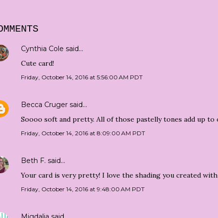
OMMENTS
Cynthia Cole
said…
Cute card!
Friday, October 14, 2016 at 5:56:00 AM PDT
Becca Cruger
said…
Soooo soft and pretty. All of those pastelly tones add up to 
Friday, October 14, 2016 at 8:09:00 AM PDT
Beth F.
said…
Your card is very pretty! I love the shading you created wit
Friday, October 14, 2016 at 9:48:00 AM PDT
Migdalia
said…