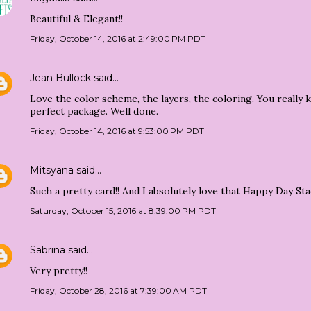
Beautiful & Elegant!!
Friday, October 14, 2016 at 2:49:00 PM PDT
Jean Bullock
said…
Love the color scheme, the layers, the coloring. You really 
perfect package. Well done.
Friday, October 14, 2016 at 9:53:00 PM PDT
Mitsyana
said…
Such a pretty card!! And I absolutely love that Happy Day Stack
Saturday, October 15, 2016 at 8:39:00 PM PDT
Sabrina
said…
Very pretty!!
Friday, October 28, 2016 at 7:39:00 AM PDT