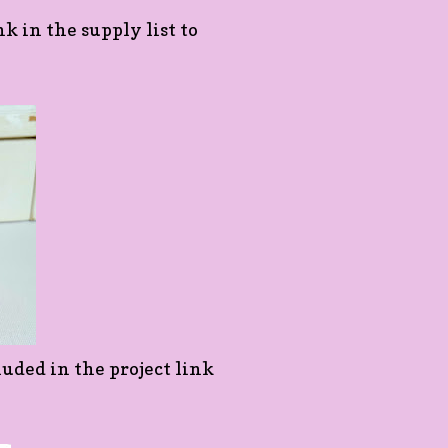
nk in the supply list to
luded in the project link