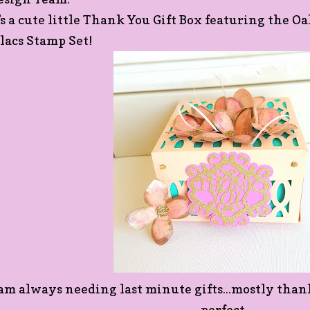
t's a cute little Thank You Gift Box featuring the 
ilacs Stamp Set!
 am always needing last minute gifts...mostly thank 
perfect.