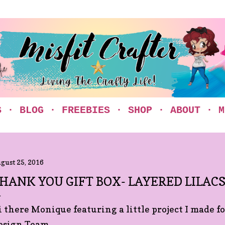
Skip to main content
S
BLOG
FREEBIES
SHOP
ABOUT
M
gust 25, 2016
HANK YOU GIFT BOX- LAYERED LILAC
i there Monique featuring a little project I made 
esign Team.