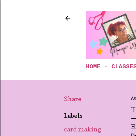
HOME
CLASSE
Share
Au
T
Labels
H
card making
D