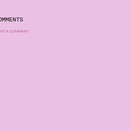
OMMENTS
ST A COMMENT