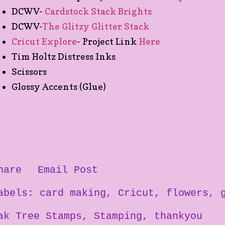
DCWV-
Cardstock Stack Brights
DCWV-
The Glitzy Glitter Stack
Cricut Explore
- Project Link
Here
Tim Holtz Distress Inks
Scissors
Glossy Accents (Glue)
hare
Email Post
abels:
card making
Cricut
flowers
ak Tree Stamps
Stamping
thankyou