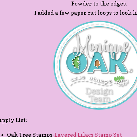
Powder to the edges.
I added a few paper cut loops to look l
upply List:
Oak Tree Stamps-
Layered Lilacs Stamp Set