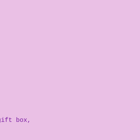
gift box