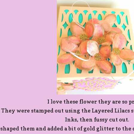
I love these flower they are so pr
They were stamped out using the Layered Lilacs s
Inks, then fussy cut out.
 shaped them and added a bit of gold glitter to th