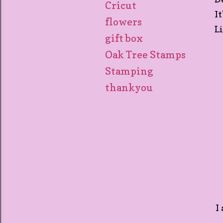
Cricut
I
flowers
L
gift box
Oak Tree Stamps
Stamping
thankyou
I