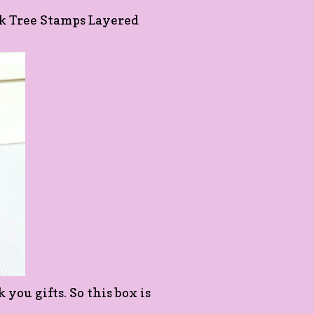
Oak Tree Stamps Layered
you gifts. So this box is