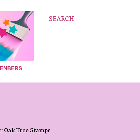
SEARCH
EMBERS
S
for Oak Tree Stamps