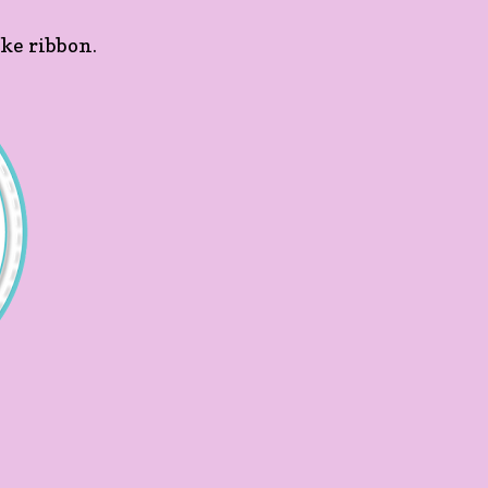
ike ribbon.