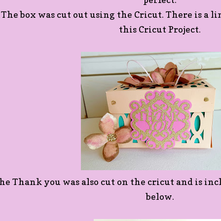
The box was cut out using the Cricut. There is a li
this Cricut Project.
he Thank you was also cut on the cricut and is inc
below.