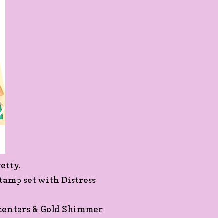
etty.
tamp set with Distress
e centers & Gold Shimmer