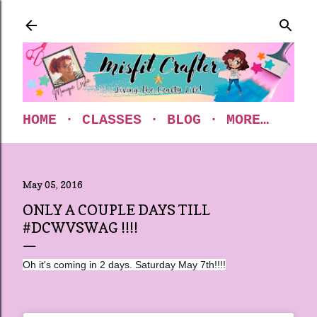
Skip to main content
HOME
CLASSES
BLOG
MORE…
May 05, 2016
ONLY A COUPLE DAYS TILL
#DCWVSWAG !!!!
Oh it's coming in 2 days. Saturday May 7th!!!!