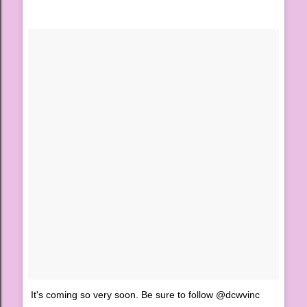
It's coming so very soon. Be sure to follow @dcwvinc