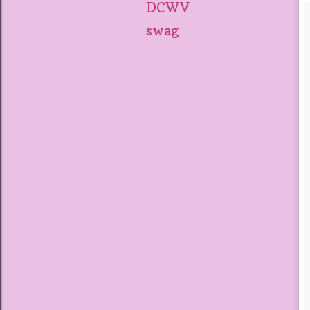
DCWV
swag