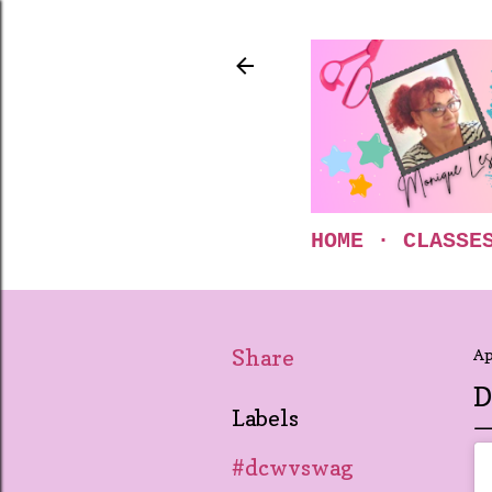
HOME
CLASSE
Share
Ap
D
Labels
#dcwvswag