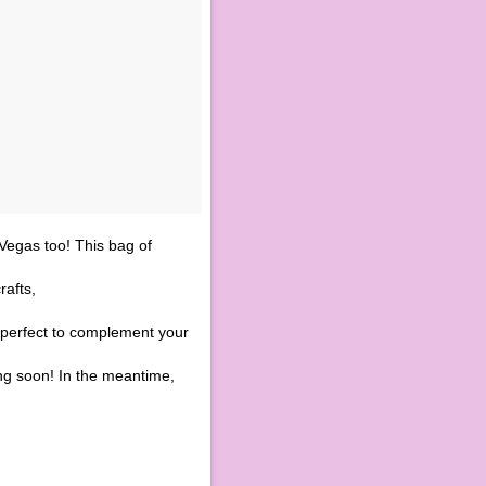
Vegas too! This bag of
afts,
 perfect to complement your
g soon! In the meantime,