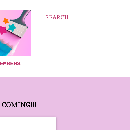
SEARCH
EMBERS
COMING!!!