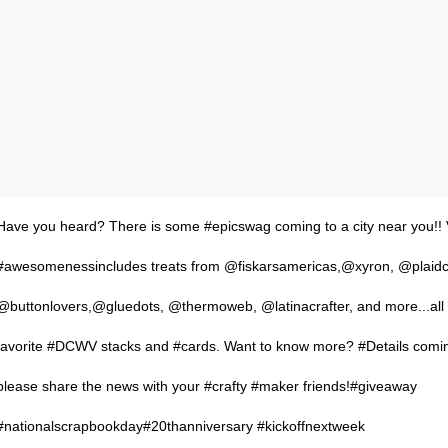
Have you heard? There is some #epicswag coming to a city near you!! 
#awesomenessincludes treats from @fiskarsamericas,@xyron, @plaidcr
@buttonlovers,@gluedots, @thermoweb, @latinacrafter, and more...all
favorite #DCWV stacks and #cards. Want to know more? #Details comin
please share the news with your #crafty #maker friends!#giveaway
#nationalscrapbookday#20thanniversary #kickoffnextweek