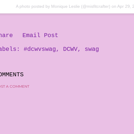
A photo posted by Monique Leslie (@misfitcrafter) on
Apr 29, 
hare
Email Post
abels:
#dcwvswag
DCWV
swag
OMMENTS
ST A COMMENT