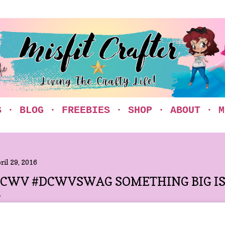
Skip to main content
S
BLOG
FREEBIES
SHOP
ABOUT
M
ril 29, 2016
CWV #DCWVSWAG SOMETHING BIG IS 