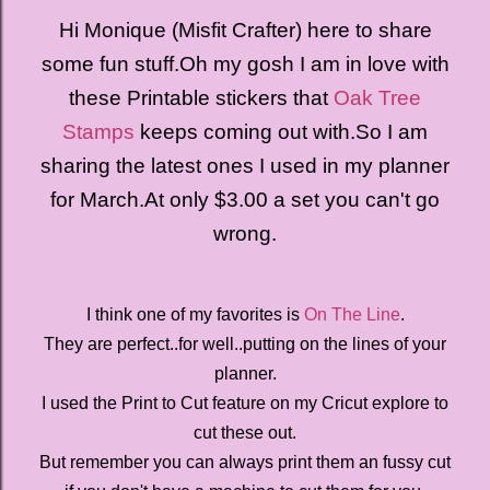
Hi Monique (Misfit Crafter) here to share
some fun stuff.
Oh my gosh I am in love with
these Printable stickers that
Oak Tree
Stamps
keeps coming out with.
So I am
sharing the latest ones I used in my planner
for March.
At only $3.00 a set you can't go
wrong.
I think one of my favorites is
On The Line
.
They are perfect..for well..putting on the lines of your
planner.
I used the Print to Cut feature on my Cricut explore to
cut these out.
But remember you can always print them an fussy cut