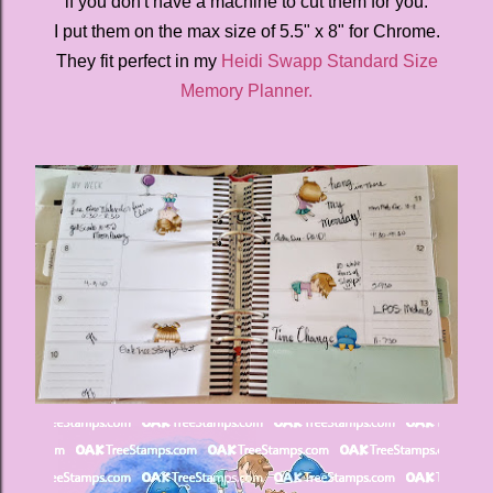
if you don't have a machine to cut them for you.
I put them on the max size of 5.5" x 8" for Chrome.
They fit perfect in my
Heidi Swapp Standard Size
Memory Planner.