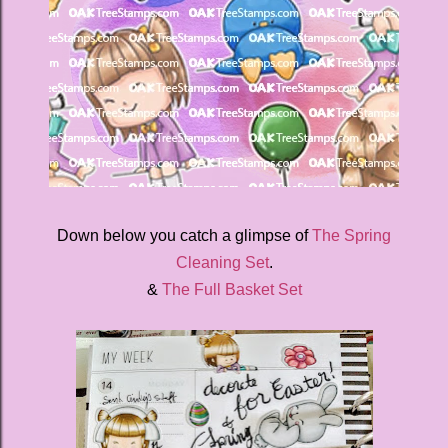
Down below you catch a glimpse of
The Spring
Cleaning Set
.
&
The Full Basket Set