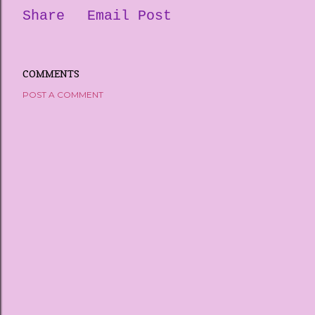
Share
Email Post
COMMENTS
POST A COMMENT