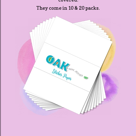
They come in 10 & 20 packs.