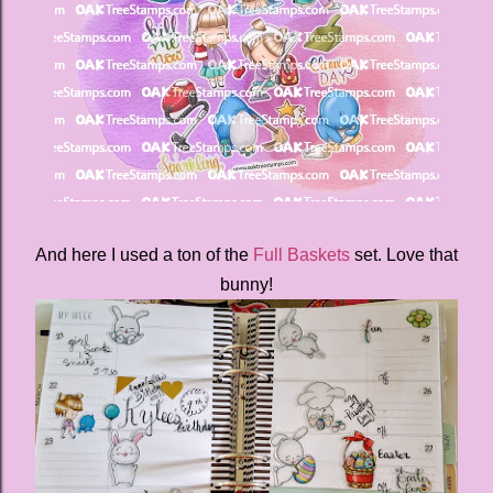
And here I used a ton of the
Full Baskets
set. Love that
bunny!