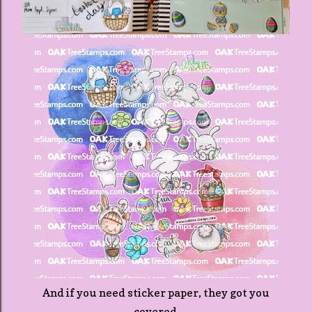
And if you need sticker paper, they got you
covered.