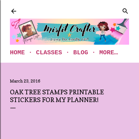
Skip to main content
HOME
CLASSES
BLOG
MORE…
March 23, 2016
OAK TREE STAMPS PRINTABLE
STICKERS FOR MY PLANNER!