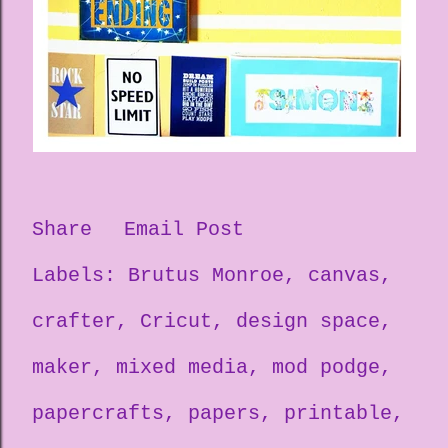
Share
Email Post
Labels:
Brutus Monroe
canvas
crafter
Cricut
design space
maker
mixed media
mod podge
papercrafts
papers
printable