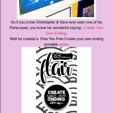
So if you know Christopher & have ever seen one of his
Periscopes, you know his wonderful saying..
.Create Your
Own Ending
.
Well he created a Free Yes Free Create your own ending
printable
quote
.