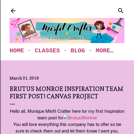
Skip to main content
HOME
CLASSES
BLOG
MORE…
March 01, 2016
BRUTUS MONROE INSPIRATION TEAM
FIRST POST! CANVAS PROJECT
Hello all, Monique Misfit Crafter here for my first Inspiration
team post for
You will love everything this company has to offer so be
sure to check them out and let them know I sent you.