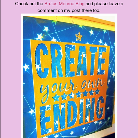
Check out the
Brutus Monroe Blog
and please leave a
comment on my post there too.