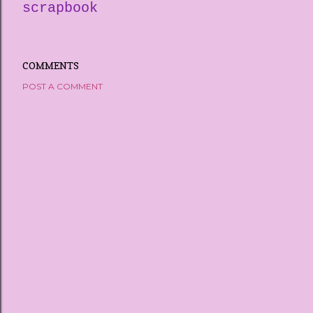
scrapbook
COMMENTS
POST A COMMENT