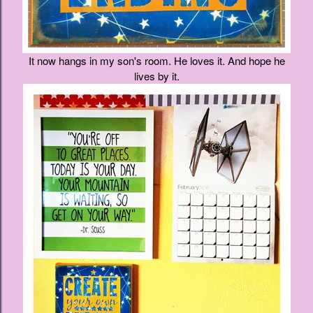
It now hangs in my son's room. He loves it. And hope he
lives by it.