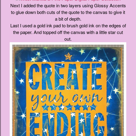
Next I added the quote in two layers using Glossy Accents
to glue down both cuts of the quote to the canvas to give it
a bit of depth.
Last I used a gold ink pad to brush gold ink on the edges of
the paper. And topped off the canvas with a little star cut
out.