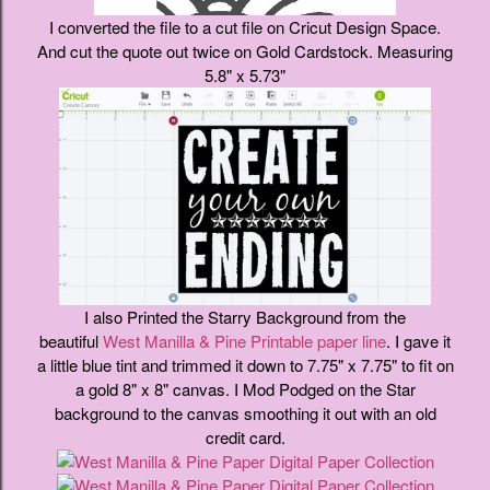
I converted the file to a cut file on Cricut Design Space.
And cut the quote out twice on Gold Cardstock. Measuring
5.8" x 5.73"
I also Printed the Starry Background from the
beautiful
West Manilla & Pine Printable paper line
. I gave it
a little blue tint and trimmed it down to 7.75" x 7.75" to fit on
a gold 8" x 8" canvas. I Mod Podged on the Star
background to the canvas smoothing it out with an old
credit card.