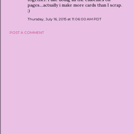
pages....actually i make more cards than I scrap.
;)
Thursday, July 16, 2015 at 11:06:00 AM PDT
POST A COMMENT