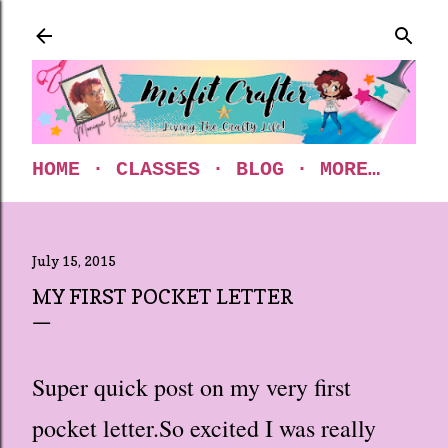
Skip to main content
HOME
CLASSES
BLOG
MORE…
July 15, 2015
MY FIRST POCKET LETTER
Super quick post on my very first
pocket letter.
So excited I was really