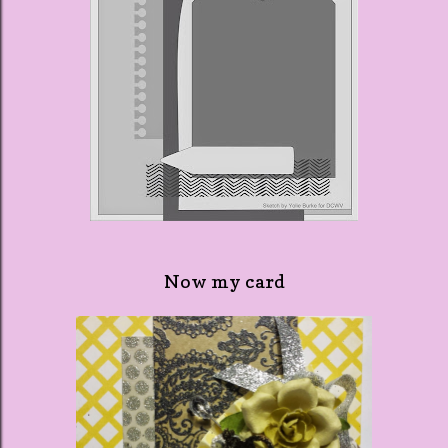
Now my card