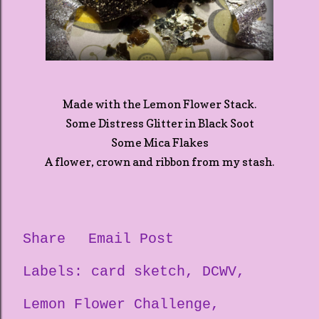
Made with the Lemon Flower Stack.
Some Distress Glitter in Black Soot
Some Mica Flakes
A flower, crown and ribbon from my stash.
Share
Email Post
Labels:
card sketch
DCWV
Lemon Flower Challenge