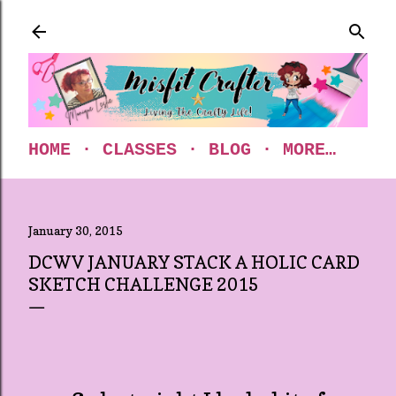
Skip to main content
HOME
CLASSES
BLOG
MORE…
January 30, 2015
DCWV JANUARY STACK A HOLIC CARD
SKETCH CHALLENGE 2015