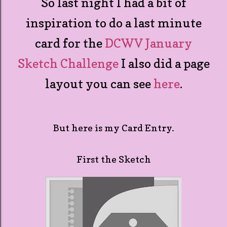
So last night I had a bit of
inspiration to do a last minute
card for the
DCWV January
Sketch Challenge
I also did a page
layout you can see
here
.
But here is my Card Entry.
First the Sketch