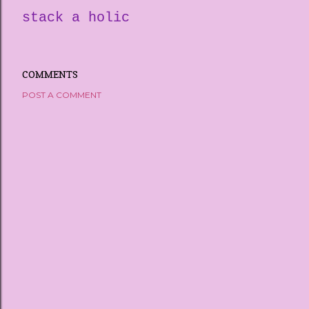
stack a holic
COMMENTS
POST A COMMENT