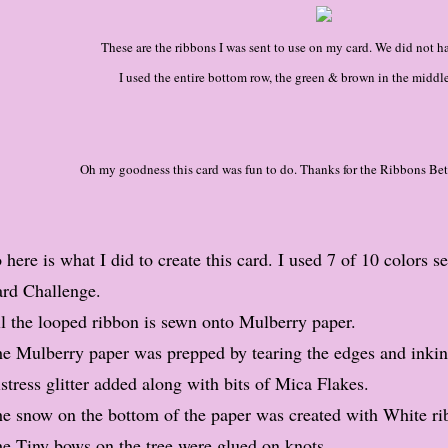
These are the ribbons I was sent to use on my card. We did not ha
I used the entire bottom row, the green & brown in the middle
Oh my goodness this card was fun to do. Thanks for the Ribbons Be
 here is what I did to create this card. I used 7 of 10 colors s
rd Challenge.
l the looped ribbon is sewn onto Mulberry paper.
e Mulberry paper was prepped by tearing the edges and inkin
stress glitter added along with bits of Mica Flakes.
e snow on the bottom of the paper was created with White rib
e Tiny bows on the tree were glued on knots.