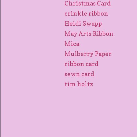
Christmas Card
crinkle ribbon
Heidi Swapp
May Arts Ribbon
Mica
Mulberry Paper
ribbon card
sewn card
tim holtz