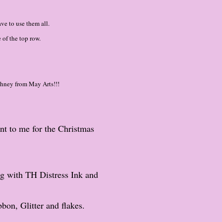
ve to use them all.
 of the top row.
thney from May Arts!!!
ent to me for the Christmas
g with TH Distress Ink and
bon, Glitter and flakes.