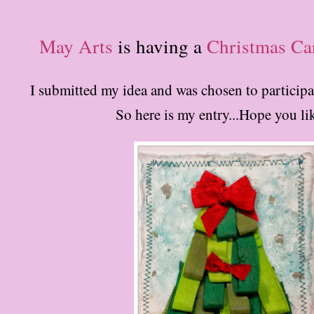
May Arts
is having a
Christmas Ca
I submitted my idea and was chosen to participat
So here is my entry...Hope you lik