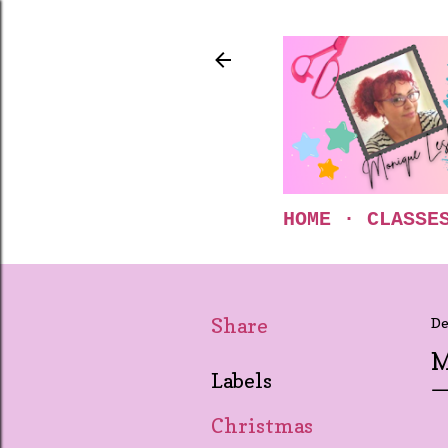
HOME
CLASSE
Share
De
M
Labels
Christmas