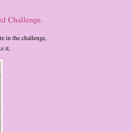
rd Challenge.
e in the challenge,
e it.