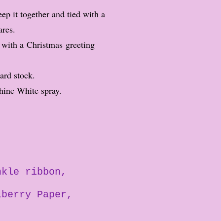
ep it together and tied with a
ares.
 with a Christmas greeting
card stock.
hine White spray.
nkle ribbon
lberry Paper