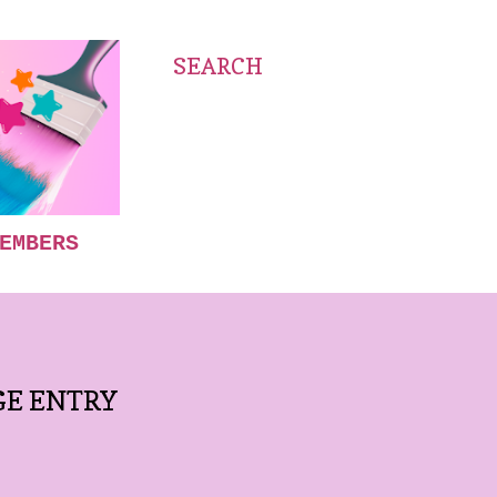
SEARCH
EMBERS
GE ENTRY