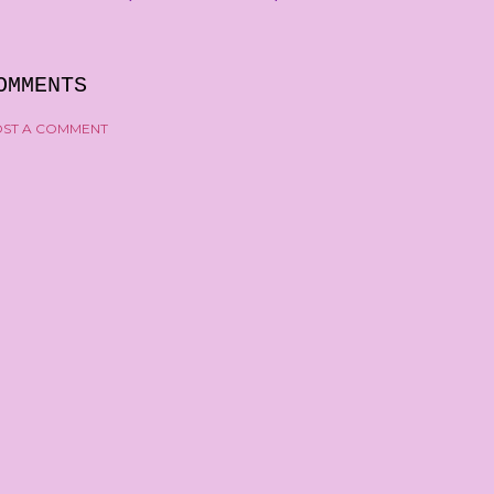
OMMENTS
ST A COMMENT