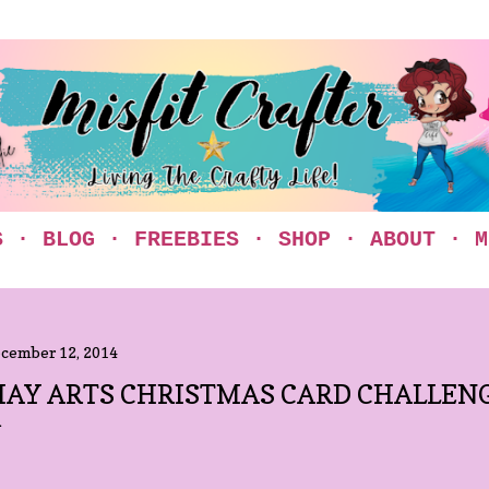
Skip to main content
S
BLOG
FREEBIES
SHOP
ABOUT
M
cember 12, 2014
AY ARTS CHRISTMAS CARD CHALLEN