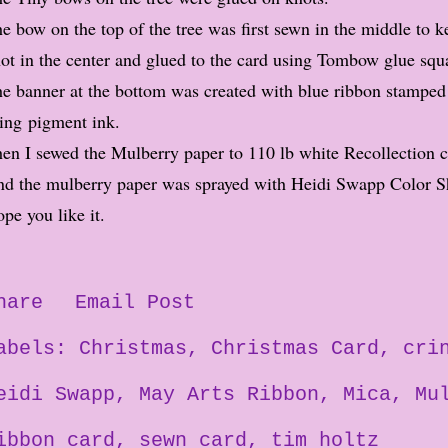
e bow on the top of the tree was first sewn in the middle to ke
ot in the center and glued to the card using Tombow glue squ
e banner at the bottom was created with blue ribbon stamped
ing pigment ink.
en I sewed the Mulberry paper to 110 lb white Recollection 
d the mulberry paper was sprayed with Heidi Swapp Color S
pe you like it.
hare
Email Post
abels:
Christmas
Christmas Card
cri
eidi Swapp
May Arts Ribbon
Mica
Mu
ibbon card
sewn card
tim holtz