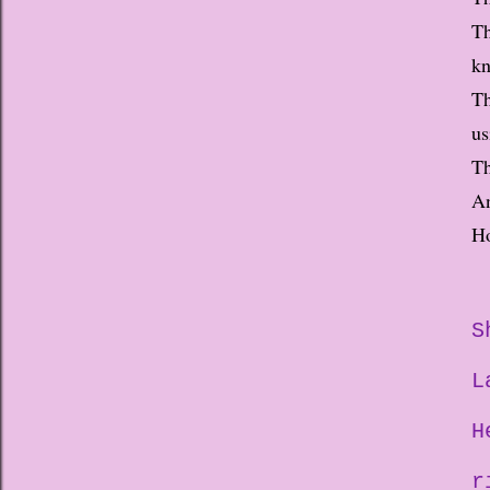
Th
kn
Th
us
Th
An
Ho
S
L
H
r