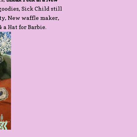
odies, Sick Child still
rty, New waffle maker,
& a Hat for Barbie.