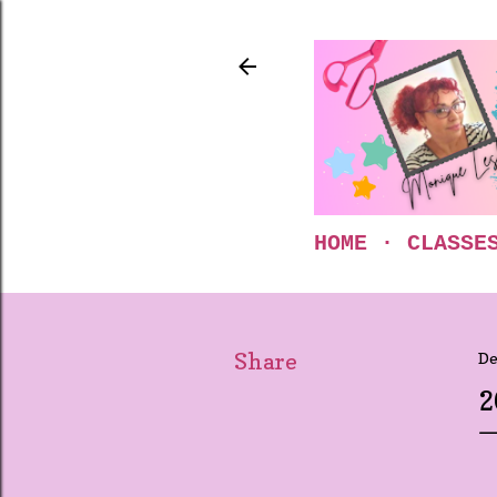
HOME
CLASSE
Share
De
2