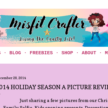
Skip to main content
S
BLOG
FREEBIES
SHOP
ABOUT
M
cember 28, 2014
014 HOLIDAY SEASON A PICTURE REV
Just sharing a few pictures from our Chr
Family Selfie, Kids opening presents, Decoratio