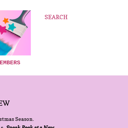
SEARCH
EMBERS
IEW
istmas Season.
ns,
Sneak Peek at a New