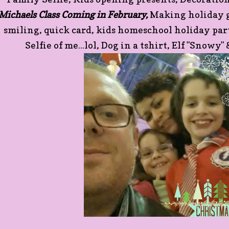
Michaels Class Coming in February,
Making holiday go
smiling, quick card, kids homeschool holiday pa
Selfie of me...lol, Dog in a tshirt, Elf "Snowy" 