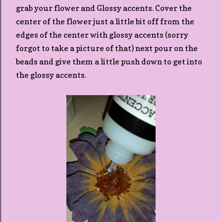
grab your flower and Glossy accents. Cover the
center of the flower just a little bit off from the
edges of the center with glossy accents (sorry
forgot to take a picture of that) next pour on the
beads and give them a little push down to get into
the glossy accents.