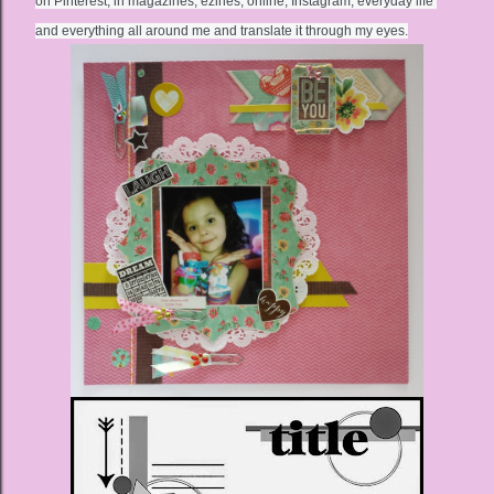
on Pinterest, in magazines, ezines, online, Instagram, everyday life 
and everything all around me and translate it through my eyes.