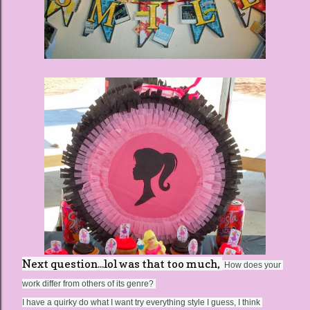
Next question...lol was that too much,
 How does your 
work differ from others of its genre? 
I have a quirky do what I want try everything style I guess, I think 