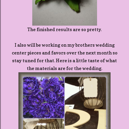
The finished results are so pretty.
I also will be working on my brothers wedding
center pieces and favors over the next month so
stay tuned for that. Here is a little taste of what
the materials are for the wedding.