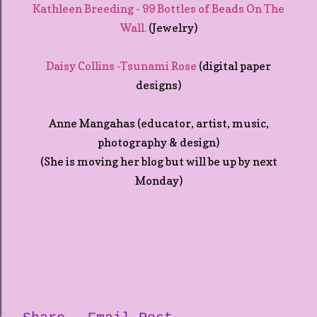
Kathleen Breeding - 99 Bottles of Beads On The
Wall.
(Jewelry)
Daisy Collins -Tsunami Rose
(digital paper
designs)
Anne Mangahas (educator, artist, music,
photography & design)
(She is moving her blog but will be up by next
Monday)