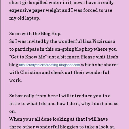
short girls spilled water in it, now i have a really
expensive paper weight and I was forced to use
my old laptop.
So on with the Blog Hop.
So I was invited by the wonderful Lisa Pizzirusso
to participate in this on-going blog hop where you
"Get to Know Me" just a bit more. Please visit Lisa's
blog
which she shares
http://craftychickscreating.blogspot.com
with Christina and check out their wonderful
work.
So basically from here I will introduce you to a
little to what I do and how I do it, why I do it and so
on.
When your all done looking at that I will have
three other wonderful bloggie's to take a look at.