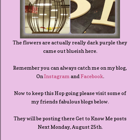
The flowers are actually really dark purple they
came out blueish here.
Remember you can always catch me on my blog,
On
Instagram
and
Facebook
.
Now to keep this Hop going please visit some of
my friends fabulous blogs below.
They will be posting there Get to Know Me posts
Next Monday, August 25th.