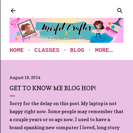
Skip to main content
HOME
CLASSES
BLOG
MORE…
August 18, 2014
GET TO KNOW ME BLOG HOP!
Sorry for the delay on this post. My laptop is not
happy right now. Some people may remember that
a couple years or so ago now, I used to have a
brand spanking new computer I loved, long story