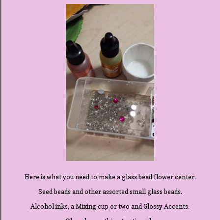
Here is what you need to make a glass bead flower center.
Seed beads and other assorted small glass beads.
Alcohol inks, a Mixing cup or two and Glossy Accents.