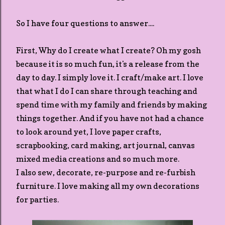
So I have four questions to answer....
First, Why do I create what I create? Oh my gosh
because it is so much fun, it's a release from the
day to day. I simply love it. I craft/make art. I love
that what I do I can share through teaching and
spend time with my family and friends by making
things together. And if you have not had a chance
to look around yet, I love paper crafts,
scrapbooking, card making, art journal, canvas
mixed media creations and so much more.
I also sew, decorate, re-purpose and re-furbish
furniture. I love making all my own decorations
for parties.