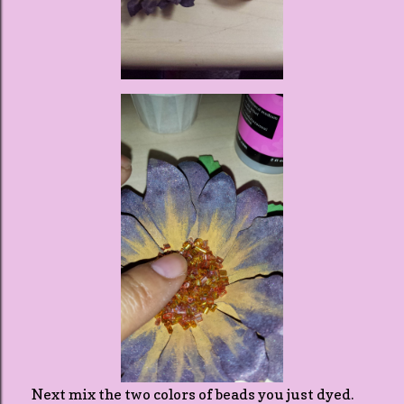
Next mix the two colors of beads you just dyed.