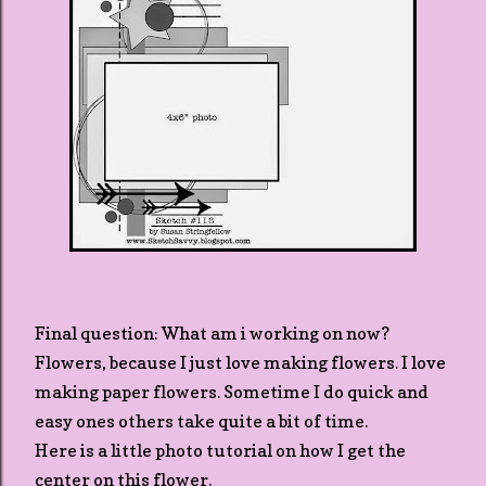
Final question: What am i working on now?
Flowers, because I just love making flowers. I love
making paper flowers. Sometime I do quick and
easy ones others take quite a bit of time.
Here is a little photo tutorial on how I get the
center on this flower.