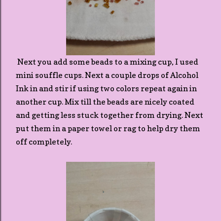
Next you add some beads to a mixing cup, I used
mini souffle cups. Next a couple drops of Alcohol
Ink in and stir if using two colors repeat again in
another cup. Mix till the beads are nicely coated
and getting less stuck together from drying. Next
put them in a paper towel or rag to help dry them
off completely.