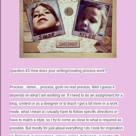
Question #3 
How does your writing/creating process work?
Process....mmm.....process, gosh no real process. Well I guess it 
depends on what I am working on. If I need to do an assignment for a 
blog, contest or as a designer or to teach I get a bit more in a work 
mode, what I mean is I usually have to follow specific directions or 
have to match a style, so I try to come as close to what is required as 
possible. But mostly for just about everything I do I look for inspiration 