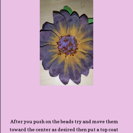
After you push on the beads try and move them
toward the center as desired then put a top coat