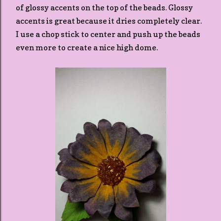
of glossy accents on the top of the beads. Glossy
accents is great because it dries completely clear.
I use a chop stick to center and push up the beads
even more to create a nice high dome.