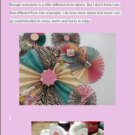
though everyone is a little different from others. But I don't think I am 
that different from lots of people. I do love more styles that most I can 
go sophisticated to crazy, warm and fuzzy to edgy.