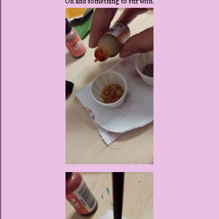
Oh and something to stir with.