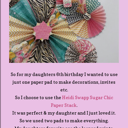
So for my daughters 6th birthday I wanted to use
just one paper pad to make decorations, invites
etc.
So I choose to use the
Heidi Swapp Sugar Chic
Paper Stack
.
It was perfect & my daughter and I just loved it.
So we used two pads to make everything.