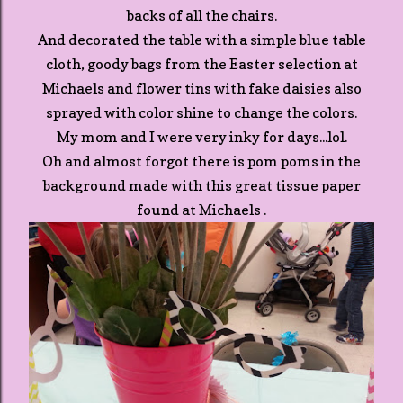
backs of all the chairs.
And decorated the table with a simple blue table
cloth, goody bags from the Easter selection at
Michaels and flower tins with fake daisies also
sprayed with color shine to change the colors.
My mom and I were very inky for days...lol.
Oh and almost forgot there is pom poms in the
background made with this great tissue paper
found at Michaels .