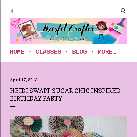
Skip to main content
HOME
CLASSES
BLOG
MORE…
April 17, 2013
HEIDI SWAPP SUGAR CHIC INSPIRED
BIRTHDAY PARTY