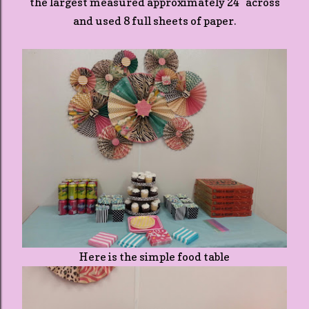
the largest measured approximately 24" across
and used 8 full sheets of paper.
Here is the simple food table