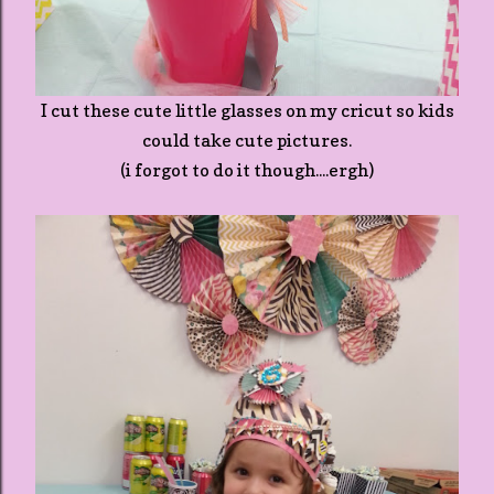
I cut these cute little glasses on my cricut so kids
could take cute pictures.
(i forgot to do it though....ergh)