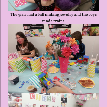
The girls had a ball making jewelry and the boys
made trains.