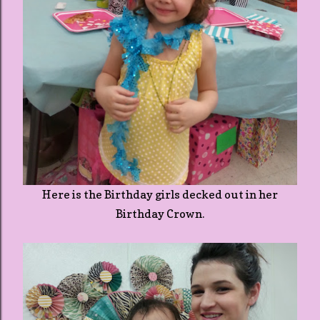
Here is the Birthday girls decked out in her
Birthday Crown.