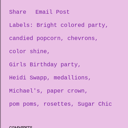
Share
Email Post
Labels:
Bright colored party
candied popcorn
chevrons
color shine
Girls Birthday party
Heidi Swapp
medallions
Michael's
paper crown
pom poms
rosettes
Sugar Chic
COMMENTS