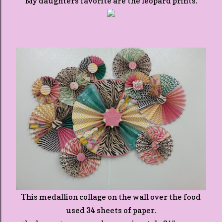
My daughters favorite are the leopard prints.
This medallion collage on the wall over the food
used 34 sheets of paper.