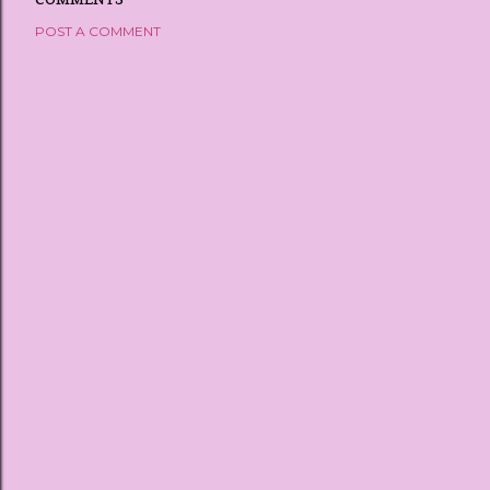
POST A COMMENT