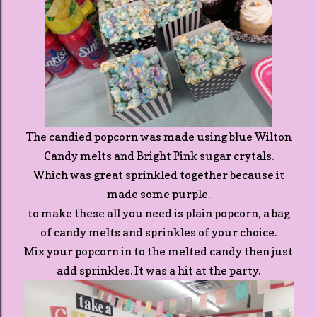
The candied popcorn was made using blue Wilton
Candy melts and Bright Pink sugar crytals.
Which was great sprinkled together because it
made some purple.
to make these all you need is plain popcorn, a bag
of candy melts and sprinkles of your choice.
Mix your popcorn in to the melted candy then just
add sprinkles. It was a hit at the party.