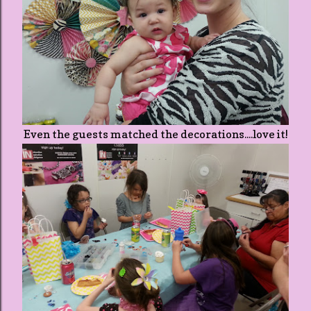
Even the guests matched the decorations....love it!