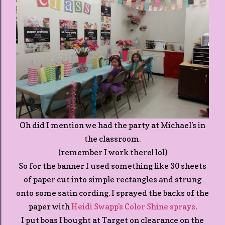
Oh did I mention we had the party at Michael's in
the classroom.
(remember I work there! lol)
So for the banner I used something like 30 sheets
of paper cut into simple rectangles and strung
onto some satin cording. I sprayed the backs of the
paper with
Heidi Swapp's Color Shine sprays
.
I put boas I bought at Target on clearance on the