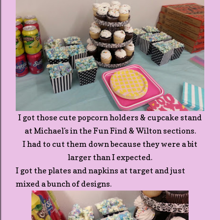
I got those cute popcorn holders & cupcake stand
at Michael's in the Fun Find & Wilton sections.
I had to cut them down because they were a bit
larger than I expected.
I got the plates and napkins at target and just
mixed a bunch of designs.