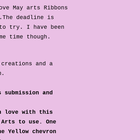
ove May arts Ribbons
.
The deadline is
to try. I have been
ome time though.
 creations and a
m.
s submission and
n love with this
 Arts to use. One
he Yellow chevron