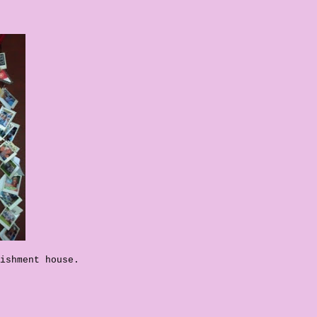
ishment house.