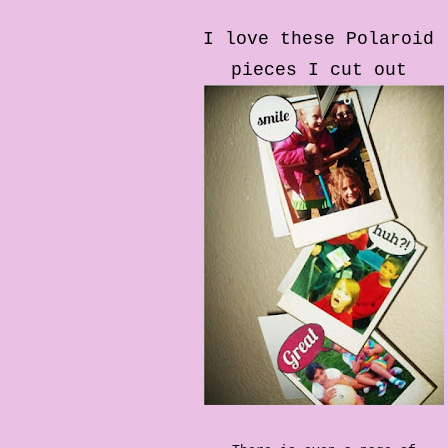
I love these Polaroid
pieces I cut out