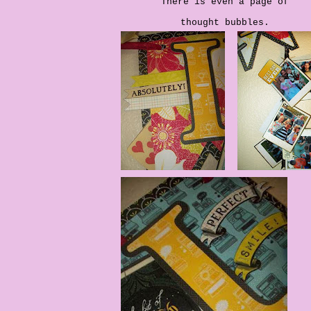
There is even a page of
thought bubbles.