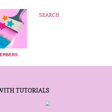
SEARCH
EMBERS
WITH TUTORIALS