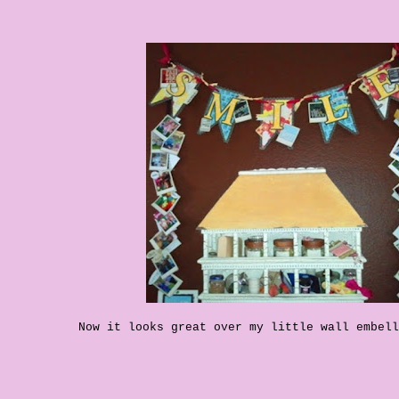
Now it looks great over my little wall embell