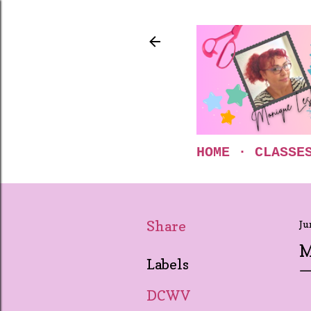
HOME
CLASSE
Share
Ju
M
Labels
DCWV