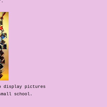
r.
o display pictures
 small school.