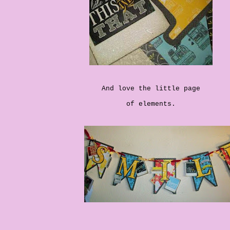
And love the little page
of elements.