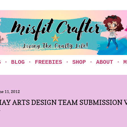
Skip to main content
S
BLOG
FREEBIES
SHOP
ABOUT
M
ne 11, 2012
AY ARTS DESIGN TEAM SUBMISSION 