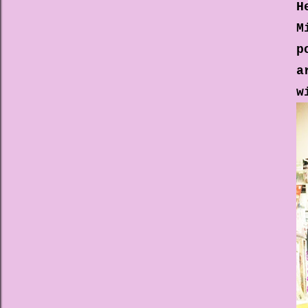
H
M
p
a
w