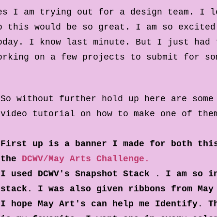
es I am trying out for a design team. I l
o this would be so great. I am so excited
oday. I know last minute. But I just had 
orking on a few projects to submit for s
So without further hold up here are some
video tutorial on how to make one of the
First up is a banner I made for both thi
the
DCWV/May Arts Challenge.
I used DCWV's Snapshot Stack . I am so i
stack. I was also given ribbons from May
I hope May Art's can help me Identify. T