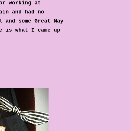
or working at
ain and had no
l and some Great May
e is what I came up