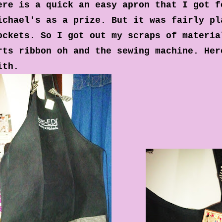
ere is a quick an easy apron that I got f
ichael's as a prize. But it was fairly pl
ockets. So I got out my scraps of materia
rts ribbon oh and the sewing machine. Her
ith.