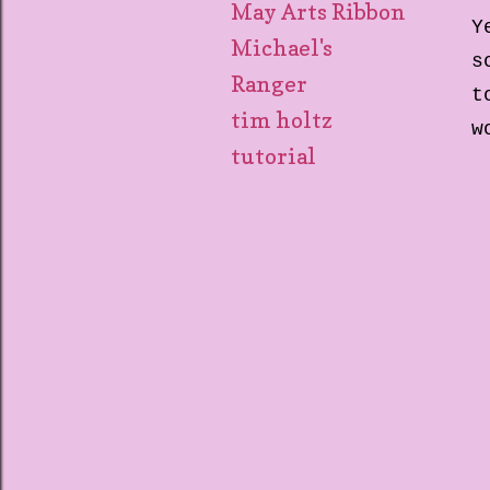
May Arts Ribbon
Y
Michael's
s
Ranger
t
tim holtz
w
tutorial