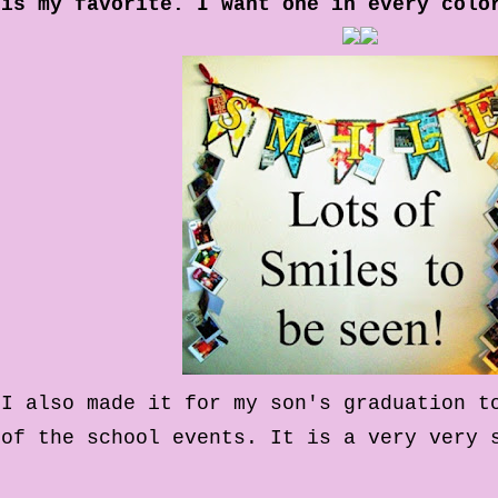
is my favorite. I want one in every colo
I also made it for my son's graduation t
of the school events. It is a very very