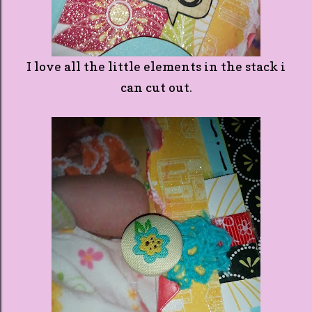
I love all the little elements in the stack i
can cut out.