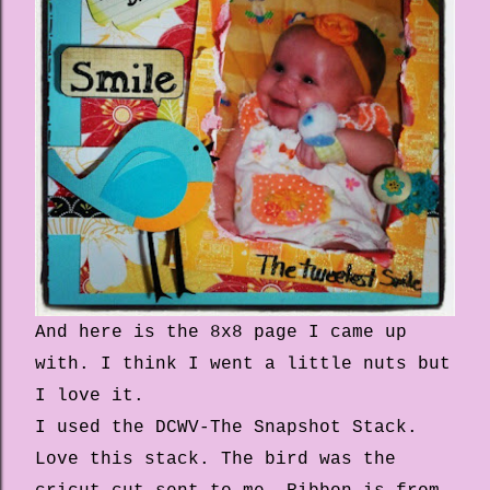
And here is the 8x8 page I came up
with. I think I went a little nuts but
I love it.
I used the DCWV-The Snapshot Stack.
Love this stack. The bird was the