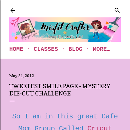
Skip to main content
HOME
CLASSES
BLOG
MORE…
May 31, 2012
TWEETEST SMILE PAGE - MYSTERY
DIE-CUT CHALLENGE
So I am in this great Cafe
Mom Group Called
Cricut