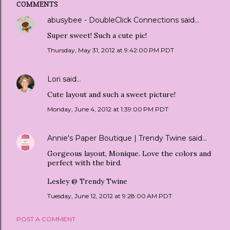
COMMENTS
abusybee - DoubleClick Connections
said…
Super sweet! Such a cute pic!
Thursday, May 31, 2012 at 9:42:00 PM PDT
Lori
said…
Cute layout and such a sweet picture!
Monday, June 4, 2012 at 1:39:00 PM PDT
Annie's Paper Boutique | Trendy Twine
said…
Gorgeous layout, Monique. Love the colors and
perfect with the bird.
Lesley @ Trendy Twine
Tuesday, June 12, 2012 at 9:28:00 AM PDT
POST A COMMENT