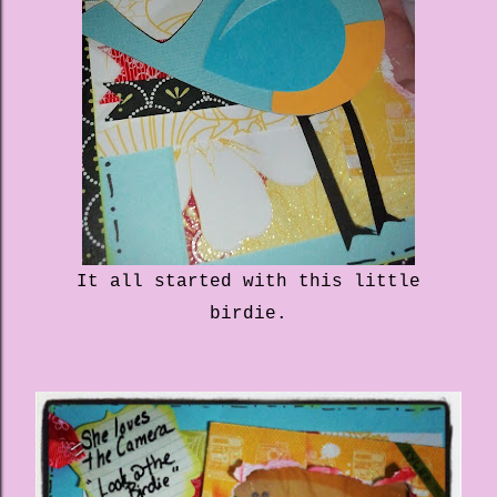
It all started with this little
birdie.