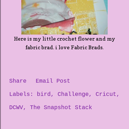
Here is my little crochet flower and my
fabric brad. i love Fabric Brads.
Share
Email Post
Labels:
bird
Challenge
Cricut
DCWV
The Snapshot Stack