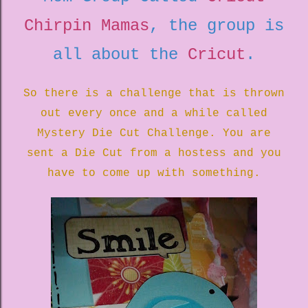
Chirpin Mamas
, the group is
all about the
Cricut
.
So there is a challenge that is thrown
out every once and a while called
Mystery Die Cut Challenge. You are
sent a Die Cut from a hostess and you
have to come up with something.