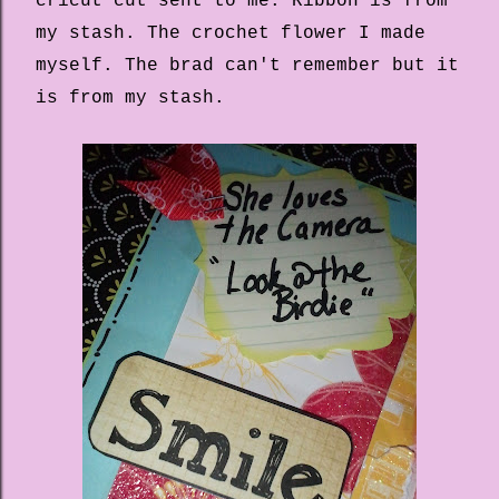
cricut cut sent to me. Ribbon is from
my stash. The crochet flower I made
myself. The brad can't remember but it
is from my stash.