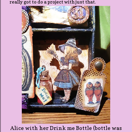
really got to do a project with just that.
Alice with her Drink me Bottle (bottle was