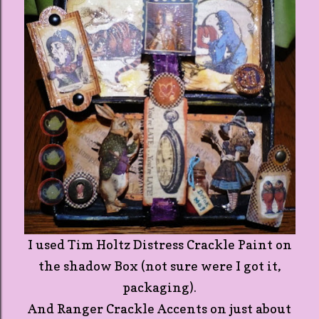
I used Tim Holtz Distress Crackle Paint on
the shadow Box (not sure were I got it,
packaging).
And Ranger Crackle Accents on just about