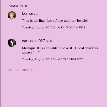
COMMENTS
Lori
said…
This is darling! Love Alice and her bottle!
Tuesday, August 30, 2011 at 10:47:00 AM PDT
earthspirit927
said…
Monique It is adorable!! I love it . Great work as
always^_^
Tuesday, August 30, 2011 at 7:15:00 PM PDT
POST A COMMENT