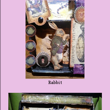
Rabbit