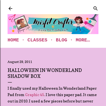
Skip to main content
HOME
CLASSES
BLOG
MORE…
August 29, 2011
HALLOWEEN IN WONDERLAND
SHADOW BOX
I finally used my Halloween In Wonderland Paper
Pad from
Graphic 45
. I love this paper pad. It came
out in 2010. I used a few pieces before but never