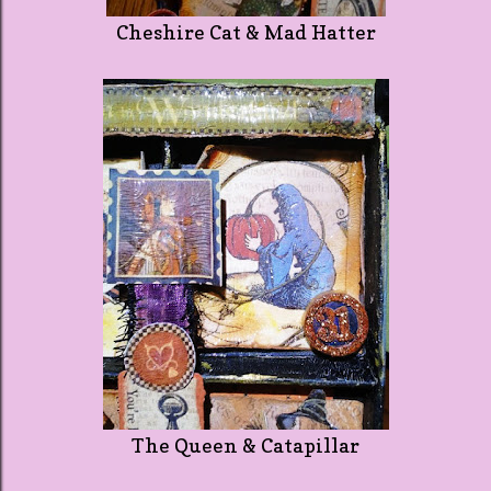
Cheshire Cat & Mad Hatter
The Queen & Catapillar