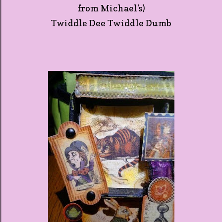
from Michael's)
Twiddle Dee Twiddle Dumb