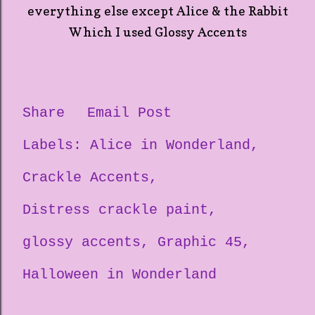
everything else except Alice & the Rabbit
Which I used Glossy Accents
Share
Email Post
Labels:
Alice in Wonderland
Crackle Accents
Distress crackle paint
glossy accents
Graphic 45
Halloween in Wonderland