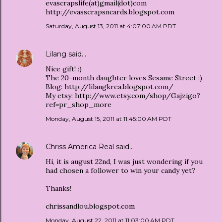
evascrapslife(at)gmail(dot)com
http://evasscrapsncards.blogspot.com
Saturday, August 13, 2011 at 4:07:00 AM PDT
Lilang
said…
Nice gift! :)
The 20-month daughter loves Sesame Street :)
Blog: http://lilangkrea.blogspot.com/
My etsy: http://www.etsy.com/shop/Gajzigo?
ref=pr_shop_more
Monday, August 15, 2011 at 11:45:00 AM PDT
Chriss America Real
said…
Hi, it is august 22nd, I was just wondering if you
had chosen a follower to win your candy yet?
Thanks!
chrissandlou.blogspot.com
Monday, August 22, 2011 at 11:03:00 AM PDT