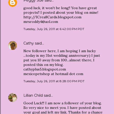
Peggy Sue
said…
good luck, it won't be long!! You have great
projects!! I posted about your blog on mine!
http://ICrea8Cards.blogspot.com
mrsroddy4@aol.com
Tuesday, July 26, 2011 at 6:42:00 PM PDT
Cathy
said…
New follower here, I am hoping I am lucky
...today is my 31st wedding anniversary:) I just
put you 10 away from 100...almost there, I
posted this on my blog.
cathyplus5.blogspot.com
mexicopetshop at hotmail dot com
Tuesday, July 26, 2011 at 8:28:00 PM PDT
Lillian Child
said…
Good Luck!!! I am now a follower of your blog.
So very nice to meet you. I have posted about
your goal and left my link. Thanks for a chance