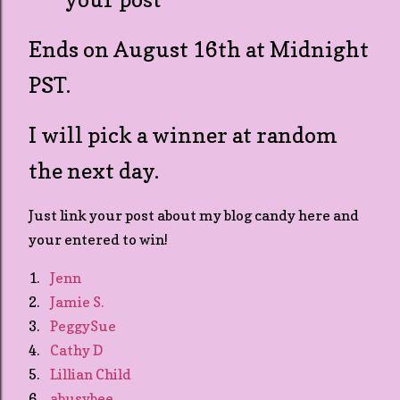
Ends on August 16th at Midnight
PST.
I will pick a winner at random
the next day.
Just link your post about my blog candy here and
your entered to win!
1.
Jenn
2.
Jamie S.
3.
PeggySue
4.
Cathy D
5.
Lillian Child
6.
abusybee