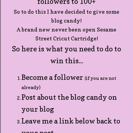
followers to 100+
So to do this I have decided to give some
blog candy!
A brand new never been open Sesame
Street Cricut Cartridge!
So here is what you need to do to
win this...
Become a follower
(if you are not
already)
Post about the blog candy on
your blog
Leave me a link below back to
your post