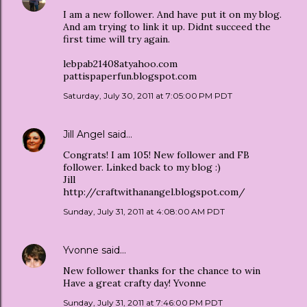
I am a new follower. And have put it on my blog.
And am trying to link it up. Didnt succeed the
first time will try again.
lebpab21408atyahoo.com
pattispaperfun.blogspot.com
Saturday, July 30, 2011 at 7:05:00 PM PDT
Jill Angel
said…
Congrats! I am 105! New follower and FB
follower. Linked back to my blog :)
Jill
http://craftwithanangel.blogspot.com/
Sunday, July 31, 2011 at 4:08:00 AM PDT
Yvonne
said…
New follower thanks for the chance to win
Have a great crafty day! Yvonne
Sunday, July 31, 2011 at 7:46:00 PM PDT