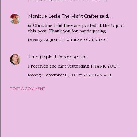
Monique Leslie The Misfit Crafter
said…
@ Christine I did they are posted at the top of
this post. Thank you for participating.
Monday, August 22, 2011 at 3:50:00 PM PDT
Jenn (Triple J Designs)
said…
I received the cart yesterday!! THANK YOU!!!
Monday, September 12, 2011 at 5:35:00 PM PDT
POST A COMMENT