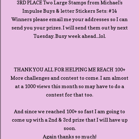
3RD PLACE Two Large Stamps from Michael's
Impulse Buys & letter Stickers Sets: #14
Winners please email me your addresses so I can
send you your prizes. I will send them out by next
Tuesday. Busy week ahead...lol.
THANK YOU ALL FOR HELPING ME REACH 100+
More challenges and contest to come. I am almost
at a 1000 views this month so may have to do a
contest for that too.
And since we reached 100+ so fast I am going to
come up with a 2nd & 3rd prize that I will have up
soon.
Again thanks so much!