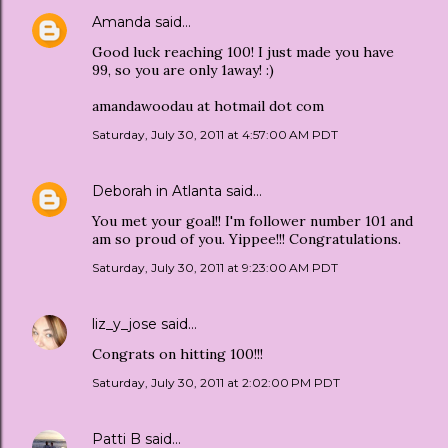
Amanda
said…
Good luck reaching 100! I just made you have
99, so you are only 1away! :)
amandawoodau at hotmail dot com
Saturday, July 30, 2011 at 4:57:00 AM PDT
Deborah in Atlanta
said…
You met your goal!! I'm follower number 101 and
am so proud of you. Yippee!!! Congratulations.
Saturday, July 30, 2011 at 9:23:00 AM PDT
liz_y_jose
said…
Congrats on hitting 100!!!
Saturday, July 30, 2011 at 2:02:00 PM PDT
Patti B
said…