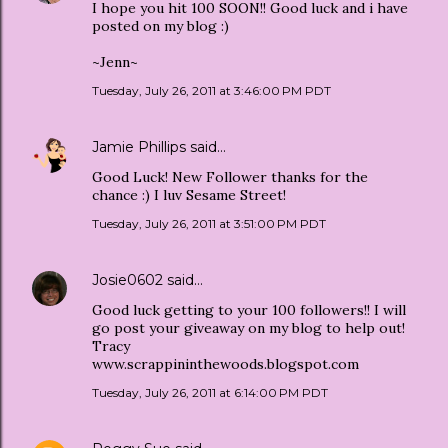
I hope you hit 100 SOON!! Good luck and i have
posted on my blog :)
~Jenn~
Tuesday, July 26, 2011 at 3:46:00 PM PDT
Jamie Phillips
said…
Good Luck! New Follower thanks for the
chance :) I luv Sesame Street!
Tuesday, July 26, 2011 at 3:51:00 PM PDT
Josie0602
said…
Good luck getting to your 100 followers!! I will
go post your giveaway on my blog to help out!
Tracy
www.scrappininthewoods.blogspot.com
Tuesday, July 26, 2011 at 6:14:00 PM PDT