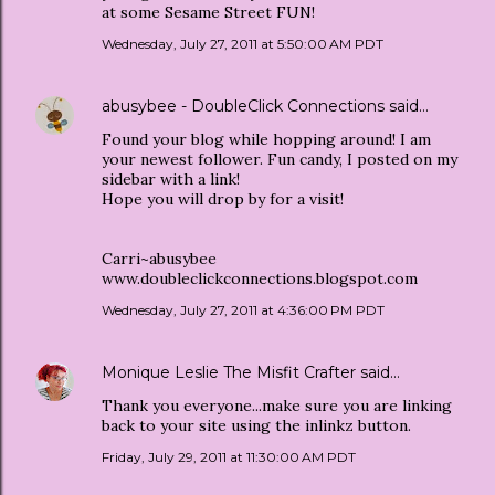
at some Sesame Street FUN!
Wednesday, July 27, 2011 at 5:50:00 AM PDT
abusybee - DoubleClick Connections
said…
Found your blog while hopping around! I am
your newest follower. Fun candy, I posted on my
sidebar with a link!
Hope you will drop by for a visit!
Carri~abusybee
www.doubleclickconnections.blogspot.com
Wednesday, July 27, 2011 at 4:36:00 PM PDT
Monique Leslie The Misfit Crafter
said…
Thank you everyone...make sure you are linking
back to your site using the inlinkz button.
Friday, July 29, 2011 at 11:30:00 AM PDT