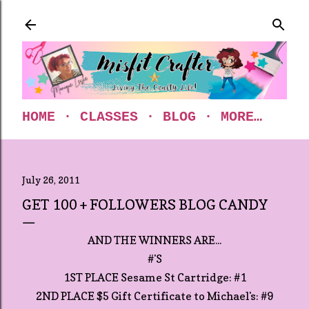
Skip to main content
HOME
CLASSES
BLOG
MORE…
July 26, 2011
GET 100 + FOLLOWERS BLOG CANDY
AND THE WINNERS ARE...
#'S
1ST PLACE Sesame St Cartridge: #1
2ND PLACE $5 Gift Certificate to Michael's: #9