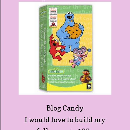
Blog Candy
I would love to build my