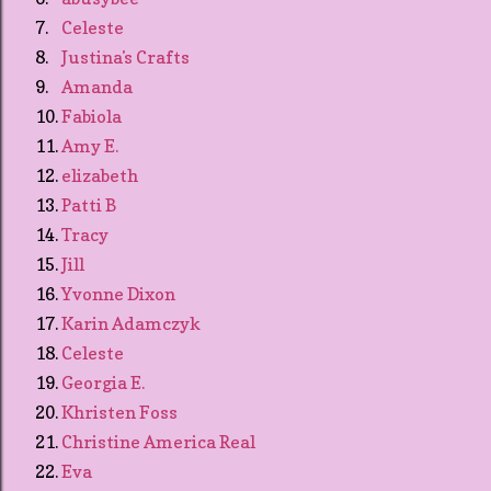
7.
Celeste
8.
Justina's Crafts
9.
Amanda
10.
Fabiola
11.
Amy E.
12.
elizabeth
13.
Patti B
14.
Tracy
15.
Jill
16.
Yvonne Dixon
17.
Karin Adamczyk
18.
Celeste
19.
Georgia E.
20.
Khristen Foss
21.
Christine America Real
22.
Eva