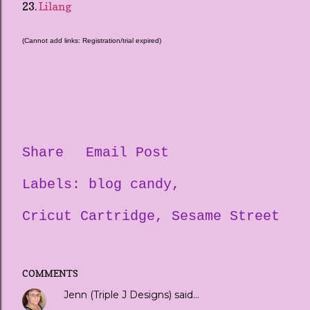
23.
Lilang
(Cannot add links: Registration/trial expired)
Share
Email Post
Labels:
blog candy
Cricut Cartridge
Sesame Street
COMMENTS
Jenn (Triple J Designs)
said…