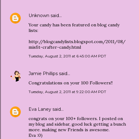
Unknown
said…
Your candy has been featured on blog candy
lists:
http://blogcandylists.blogspot.com/2011/08/
misfit-crafter-candy.html
Tuesday, August 2, 2011 at 6:45:00 AM PDT
Jamie Phillips
said…
Congratulations on your 100 Followers!!
Tuesday, August 2, 2011 at 9:22:00 AM PDT
Eva Laney
said…
congrats on your 100+ followers. I posted on
my blog and sidebar, good luck getting a bunch
more. making new Friends is awesome.
Eva :0)