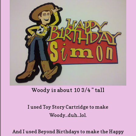
Woody is about 10 3/4 " tall
I used Toy Story Cartridge to make
Woody...duh...lol.
And I used Beyond Birthdays to make the Happy