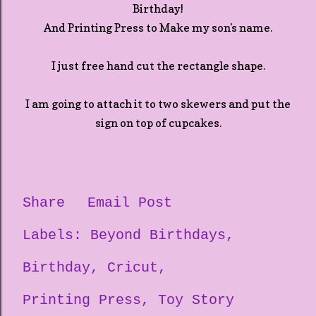
Birthday!
And Printing Press to Make my son's name.
I just free hand cut the rectangle shape.
I am going to attach it to two skewers and put the
sign on top of cupcakes.
Share
Email Post
Labels:
Beyond Birthdays
Birthday
Cricut
Printing Press
Toy Story