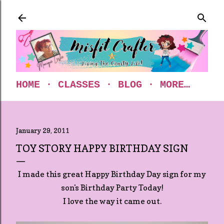
Skip to main content
HOME
CLASSES
BLOG
MORE…
January 29, 2011
TOY STORY HAPPY BIRTHDAY SIGN
I made this great Happy Birthday Day sign for my
son's Birthday Party Today!
I love the way it came out.