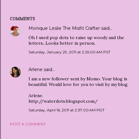
COMMENTS
Monique Leslie The Misfit Crafter
said…
Oh I used pop dots to raise up woody and the
letters...Looks better in person.
Saturday, January 29, 2011 at 2:25:00 AM PST
Arlene
said…
I am a new follower sent by Momo. Your blog is
beautiful. Would love for you to visit by my blog.
Arlene.
http://waterdots.blogspot.com/
Saturday, April 16, 2011 at 2:37:00 AM PDT
POST A COMMENT