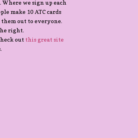
p. Where we sign up each
eople make 10 ATC cards
 them out to everyone.
he right.
 check out
this great site
.