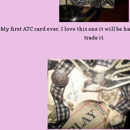
My first ATC card ever. I love this one it will be ha
trade it.