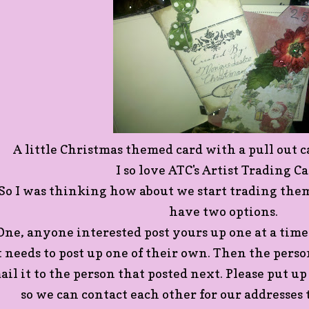
A little Christmas themed card with a pull out c
I so love ATC's Artist Trading Ca
So I was thinking how about we start trading them
have two options.
ne, anyone interested post yours up one at a tim
t needs to post up one of their own. Then the person
ail it to the person that posted next. Please put up
so we can contact each other for our addresses t