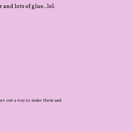
nd lots of glue...lol.
figure out a way to make them and