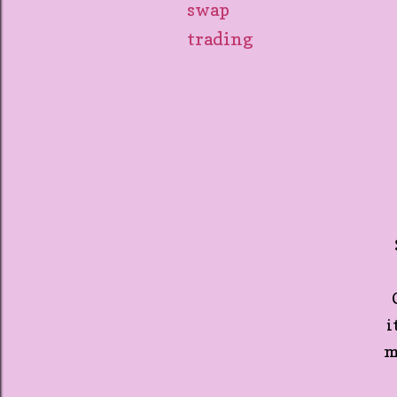
swap
trading
O
i
m