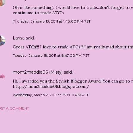
Oh make something...I would love to trade...don't forget to 
continume to trade ATC's
Thursday, January 13, 2011 at 1:48:00 PM PST
Larisa
said…
Great ATCs!!! I love to trade ATCs!!! I am really mad about thi
Tuesday, January 18, 2011 at 8:47:00 PM PST
mom2maddie06 (Misty)
said…
Hi, I awarded you the Stylish Blogger Award! You can go to 
http://mom2maddie06.blogspot.com/
Wednesday, March 2, 2011 at 1:59:00 PM PST
ST A COMMENT