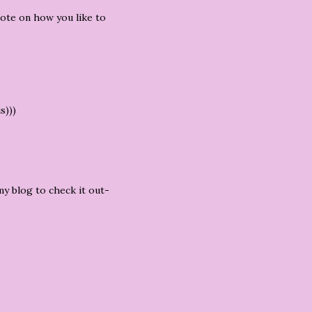
vote on how you like to
s)))
my blog to check it out-