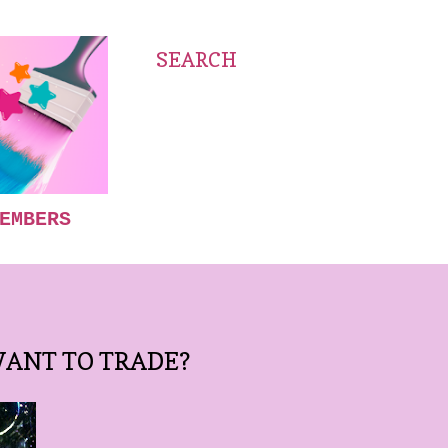
SEARCH
EMBERS
WANT TO TRADE?