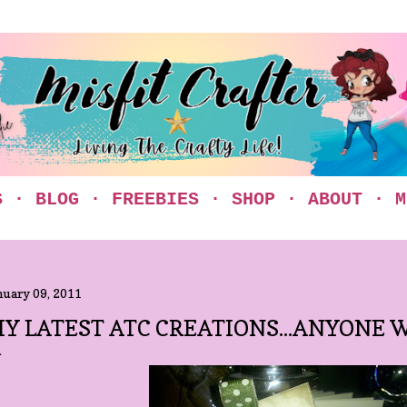
Skip to main content
S
BLOG
FREEBIES
SHOP
ABOUT
M
nuary 09, 2011
Y LATEST ATC CREATIONS...ANYONE 