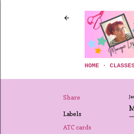
HOME
CLASSE
Share
Ja
M
Labels
ATC cards