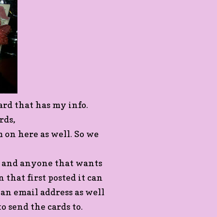
ard that has my info.
rds,
 on here as well. So we
e and anyone that wants
 that first posted it can
 an email address as well
o send the cards to.