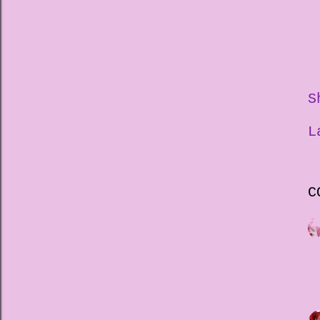
S
L
C