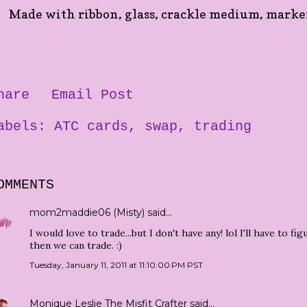
Made with ribbon, glass, crackle medium, marker a
hare
Email Post
abels:
ATC cards
swap
trading
OMMENTS
mom2maddie06 (Misty)
said…
I would love to trade...but I don't have any! lol I'll have to 
then we can trade. :)
Tuesday, January 11, 2011 at 11:10:00 PM PST
Monique Leslie The Misfit Crafter
said…