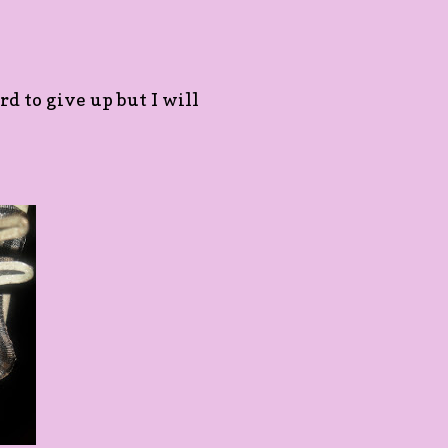
rd to give up but I will