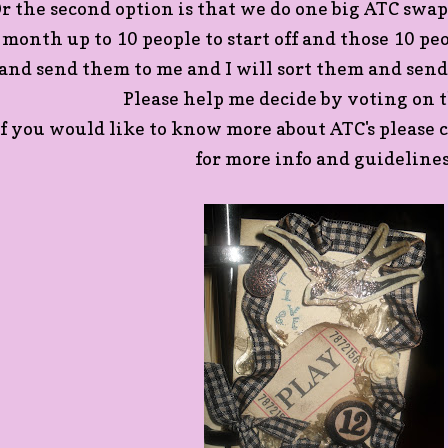
r the second option is that we do one big ATC swa
month up to 10 people to start off and those 10 p
and send them to me and I will sort them and send
Please help me decide by voting on t
If you would like to know more about ATC's please
for more info and guidelines