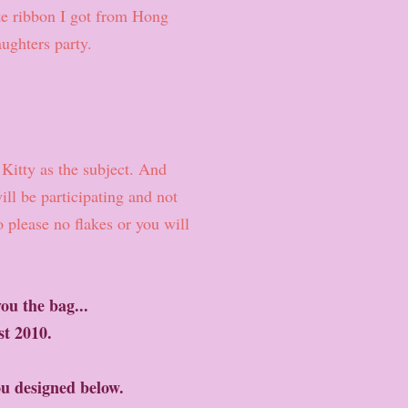
te ribbon I got from Hong
ughters party.
Kitty as the subject. And
ll be participating and not
 please no flakes or you will
ou the bag...
1st 2010.
ou designed below.