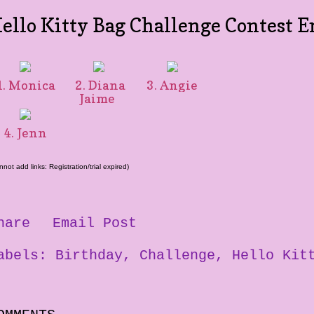
ello Kitty Bag Challenge Contest E
. Monica
2. Diana
3. Angie
Jaime
4. Jenn
nnot add links: Registration/trial expired)
hare
Email Post
abels:
Birthday
Challenge
Hello Kit