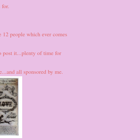
 for.
e 12 people which ever comes
 post it...plenty of time for
ze...and all sponsored by me.