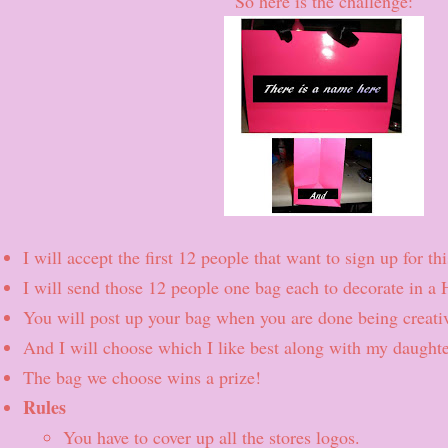
So here is the challenge:
I will accept the first 12 people that want to sign up for t
I will send those 12 people one bag each to decorate in a 
You will post up your bag when you are done being creativ
And I will choose which I like best along with my daughte
The bag we choose wins a prize!
Rules
You have to cover up all the stores logos.