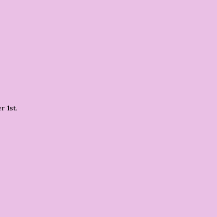
r 1st.