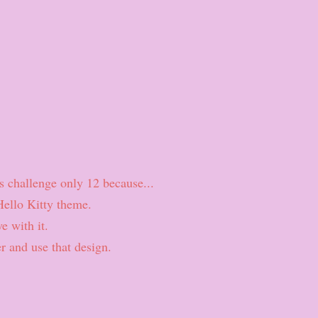
his challenge only 12 because...
Hello Kitty theme.
e with it.
r and use that design.