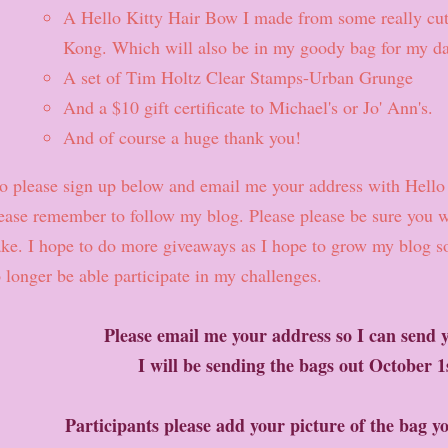
A Hello Kitty Hair Bow I made from some really cu
Kong. Which will also be in my goody bag for my da
A set of Tim Holtz Clear Stamps-Urban Grunge
And a $10 gift certificate to Michael's or Jo' Ann's.
And of course a huge thank you!
 please sign up below and email me your address with Hello 
ease remember to follow my blog. Please please be sure you wi
ake. I hope to do more giveaways as I hope to grow my blog so
 longer be able participate in my challenges.
Please email me your address so I can send y
I will be sending the bags out October 
Participants please add your picture of the bag y