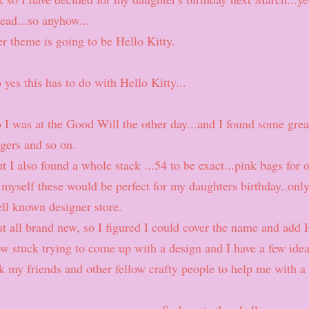
ead...so anyhow...
r theme is going to be Hello Kitty.
 yes this has to do with Hello Kitty...
 I was at the Good Will the other day...and I found some grea
gers and so on.
t I also found a whole stack ...54 to be exact...pink bags for 
 myself these would be perfect for my daughters birthday..only 
ll known designer store.
t all brand new, so I figured I could cover the name and add 
w stuck trying to come up with a design and I have a few ide
k my friends and other fellow crafty people to help me with a