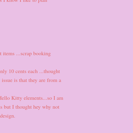
t items ...scrap booking
only 10 cents each ...thought
issue is that they are from a
Hello Kitty elements...so I am
as but I thought hey why not
 design.