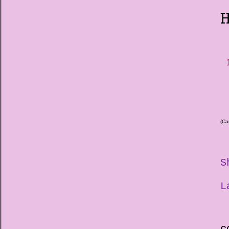
H
1
(Ca
S
L