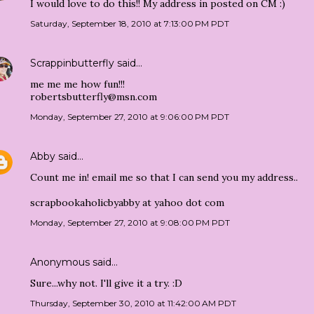
I would love to do this!! My address in posted on CM :)
Saturday, September 18, 2010 at 7:13:00 PM PDT
Scrappinbutterfly
said…
me me me how fun!!!
robertsbutterfly@msn.com
Monday, September 27, 2010 at 9:06:00 PM PDT
Abby
said…
Count me in! email me so that I can send you my address..
scrapbookaholicbyabby at yahoo dot com
Monday, September 27, 2010 at 9:08:00 PM PDT
Anonymous said…
Sure...why not. I'll give it a try. :D
Thursday, September 30, 2010 at 11:42:00 AM PDT