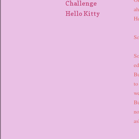
Challenge
ah
Hello Kitty
He
So
So
ed
Bu
to
we
Bu
no
as