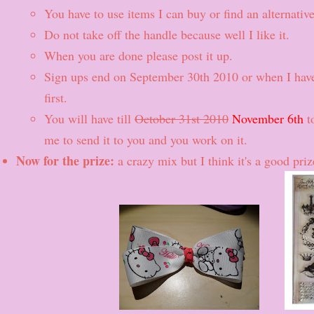
You have to use items I can buy or find an alternative
Do not take off the handle because well I like it.
When you are done please post it up.
Sign ups end on September 30th 2010 or when I hav
first.
You will have till
October 31st 2010
November 6th
to
me to send it to you and you work on it.
Now for the prize:
a crazy mix but I think it's a good pri