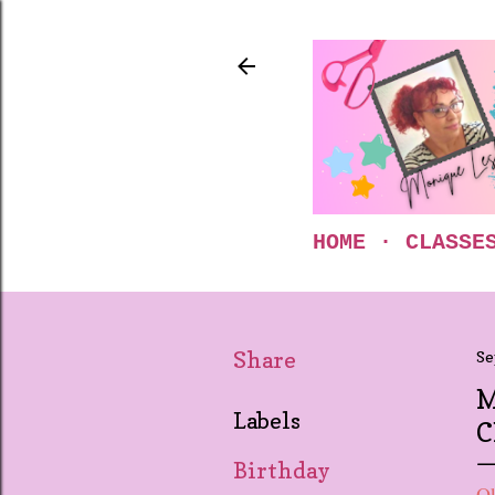
HOME
CLASSE
Share
Se
M
Labels
C
Birthday
Ok