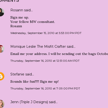
OMMENTS
Rosann
said…
Sign me up.
Your fellow MW consultant.
Rosann
Wednesday, September 15, 2010 at 5:53:00 PM PDT
Monique Leslie The Misfit Crafter
said…
Email me your address. I will be sending out the bags Octobe
Thursday, September 16, 2010 at 12:51:00 AM PDT
Stefanie
said…
Sounds like fun!!!!!! Sign me up!
Thursday, September 16, 2010 at 7:09:00 PM PDT
Jenn (Triple J Designs)
said…