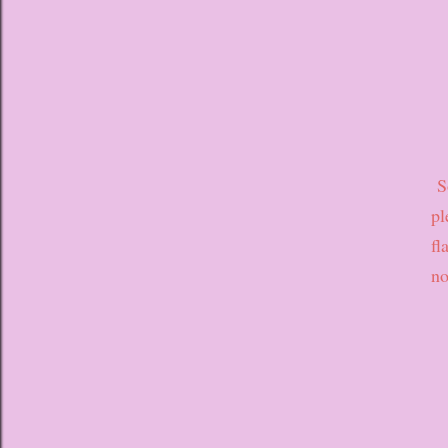
So
pl
fl
no