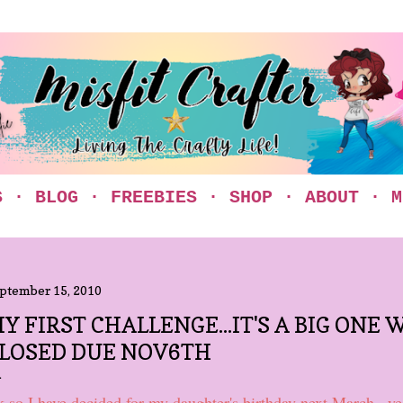
Skip to main content
S
BLOG
FREEBIES
SHOP
ABOUT
M
ptember 15, 2010
Y FIRST CHALLENGE...IT'S A BIG ONE W
LOSED DUE NOV6TH
 so I have decided for my daughter's birthday next March...yes