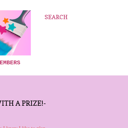
SEARCH
EMBERS
ITH A PRIZE!-
 I know I like to plan