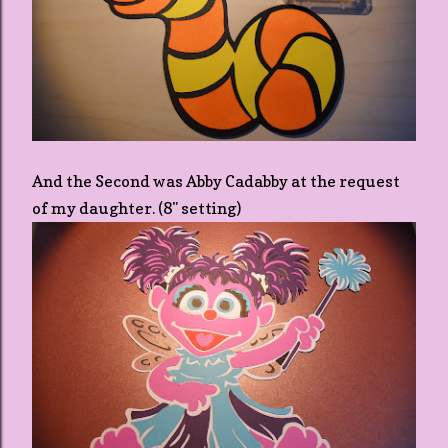
And the Second was Abby Cadabby at the request
of my daughter. (8" setting)