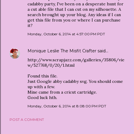
cadabby party, I've been on a desperate hunt for
a cut able file that I can cut on my silhouette. A
search brought up your blog. Any ideas if I can
get this file from you or where I can purchase
it?
Monday, October 6, 2014 at 4:57:00 PM PDT
Monique Leslie The Misfit Crafter
said…
http://www.scrapjazz.com/galleries/35806/vie
w/527768/0/20/1.html
Found this file.
Just Google abby cadabby svg. You should come
up with a few.
Mine came from a cricut cartridge.
Good luck hth.
Monday, October 6, 2014 at 8:08:00 PM PDT
POST A COMMENT