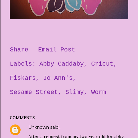
Share
Email Post
Labels:
Abby Caddaby
Cricut
Fiskars
Jo Ann's
Sesame Street
Slimy
Worm
COMMENTS
Unknown
said…
After a request from my two year old for abby