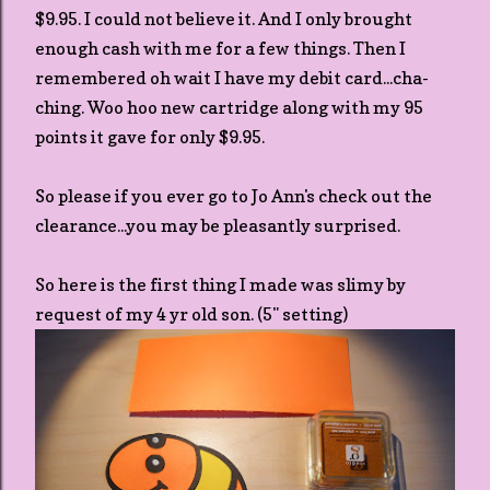
$9.95. I could not believe it. And I only brought
enough cash with me for a few things. Then I
remembered oh wait I have my debit card...cha-
ching. Woo hoo new cartridge along with my 95
points it gave for only $9.95.
So please if you ever go to Jo Ann's check out the
clearance...you may be pleasantly surprised.
So here is the first thing I made was slimy by
request of my 4 yr old son. (5" setting)