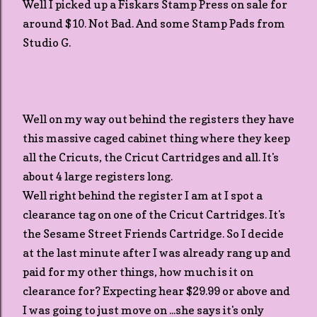
Well I picked up a Fiskars Stamp Press on sale for
around $10. Not Bad. And some Stamp Pads from
Studio G.
Well on my way out behind the registers they have
this massive caged cabinet thing where they keep
all the Cricuts, the Cricut Cartridges and all. It's
about 4 large registers long.
Well right behind the register I am at I spot a
clearance tag on one of the Cricut Cartridges. It's
the Sesame Street Friends Cartridge. So I decide
at the last minute after I was already rang up and
paid for my other things, how much is it on
clearance for? Expecting hear $29.99 or above and
I was going to just move on ...she says it's only