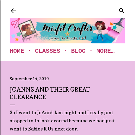
Skip to main content
HOME
CLASSES
BLOG
MORE…
September 14, 2010
JOANNS AND THEIR GREAT
CLEARANCE
So I went to JoAnn's last night and I really just
stopped in to look around because we had just
went to Babies R Us next door.